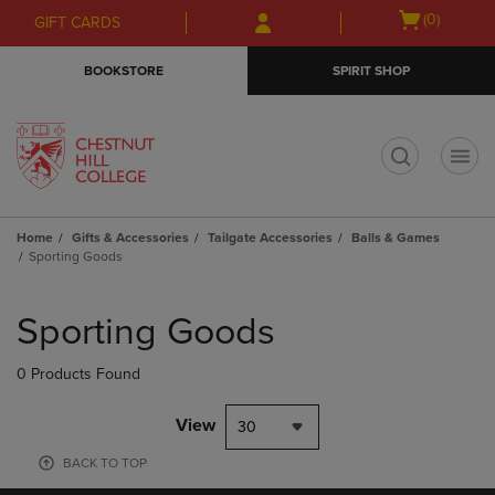
Skip
Skip
Open
(0)
GIFT CARDS
to
to
cart
main
main
menu
BOOKSTORE
SPIRIT SHOP
content
navigation
menu
t
Home
Gifts & Accessories
Tailgate Accessories
Balls & Games
Sporting Goods
Skip
to
Sporting Goods
products
0 Products Found
View
30
BACK TO TOP