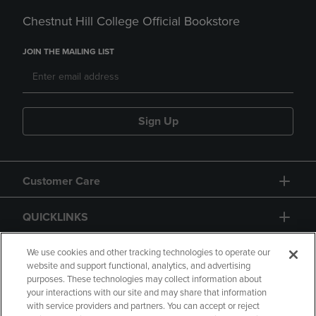
Chestnut Hill College Official Bookstore
JOIN THE MAILING LIST
Sign Up
Customer Care
QUICKLINKS
GIFT CARD
We use cookies and other tracking technologies to operate our
website and support functional, analytics, and advertising
purposes. These technologies may collect information about
your interactions with our site and may share that information
with service providers and partners. You can accept or reject