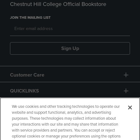
Chestnut Hill College Official Bookstore
JOIN THE MAILING LIST
Sign Up
Customer Care
QUICKLINKS
GIFT CARD
We use cookies and other tracking technologies to operate our
website and support functional, analytics, and advertising
purposes. These technologies may collect information about
your interactions with our site and may share that information
with service providers and partners. You can accept or reject
optional cookies or manage your preferences using the options