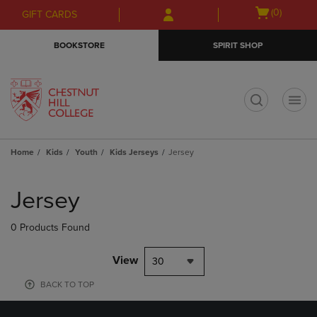
Skip
Skip
Open
(0)
GIFT CARDS
to
to
cart
main
main
menu
BOOKSTORE
SPIRIT SHOP
content
navigation
menu
t
Home
Kids
Youth
Kids Jerseys
Jersey
Skip
to
Jersey
products
0 Products Found
View
30
BACK TO TOP