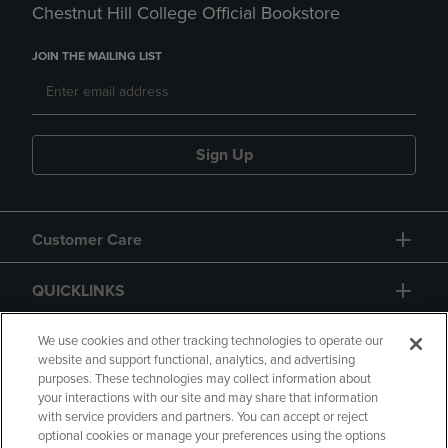
Chestnut Hill College Official Bookstore
JOIN THE MAILING LIST
Sign Up
Customer Care
QUICKLINKS
GIFT CARD
We use cookies and other tracking technologies to operate our
website and support functional, analytics, and advertising
purposes. These technologies may collect information about
your interactions with our site and may share that information
with service providers and partners. You can accept or reject
optional cookies or manage your preferences using the options