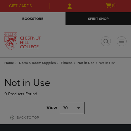
Skip
Skip
Open
(0)
GIFT CARDS
to
to
cart
main
main
menu
BOOKSTORE
SPIRIT SHOP
content
navigation
menu
t
Home
Dorm & Room Supplies
Fitness
Not in Use
Not in Use
Skip
to
Not in Use
products
0 Products Found
View
30
BACK TO TOP