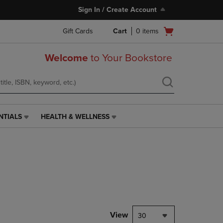
Sign In / Create Account
Open
Gift Cards
Cart
0
items
cart
menu
Welcome
to Your Bookstore
NTIALS
HEALTH & WELLNESS
HEALTH
&
WELLNESS
LINK.
PRESS
ENTER
TO
NAVIGATE
TO
PAGE,
View
30
OR