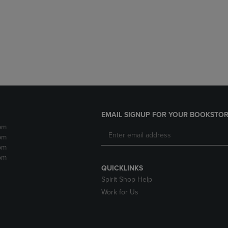
DOWN
ARROW
ARROW
KEY
KEY
TO
TO
OPEN
OPEN
SUBMENU.
SUBMENU.
.
EMAIL SIGNUP FOR YOUR BOOKSTOR
pm
pm
pm
pm
QUICKLINKS
Spirit Shop Help
Work for Us