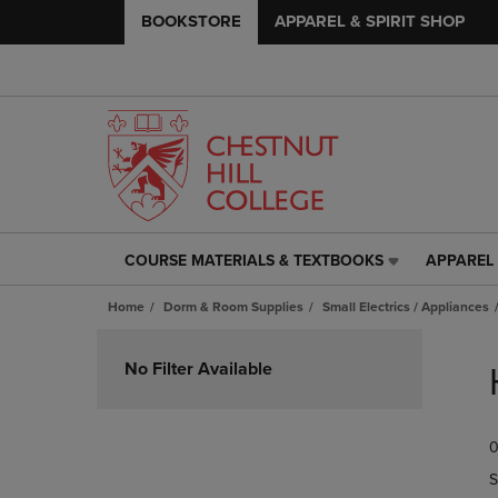
BOOKSTORE
APPAREL & SPIRIT SHOP
COURSE MATERIALS & TEXTBOOKS
APPAREL 
COURSE
APPAREL
MATERIALS
&
Home
Dorm & Room Supplies
Small Electrics / Appliances
&
SPIRIT
TEXTBOOKS
SHOP
Skip
LINK.
LINK.
to
No Filter Available
PRESS
PRESS
products
ENTER
ENTER
TO
TO
0
NAVIGATE
NAVIGAT
TO
TO
S
PAGE,
PAGE,