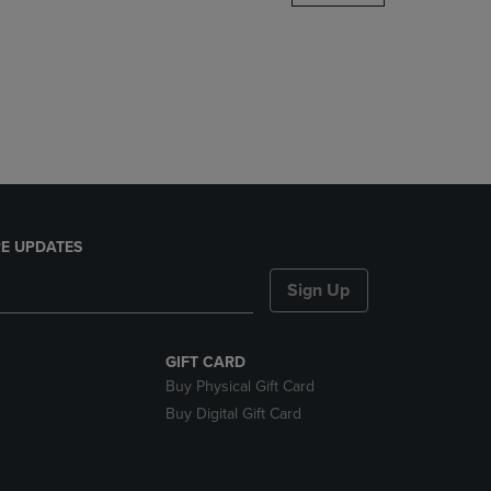
DOWN
ARROW
KEY
TO
OPEN
SUBMENU.
E UPDATES
Sign Up
GIFT CARD
Buy Physical Gift Card
Buy Digital Gift Card