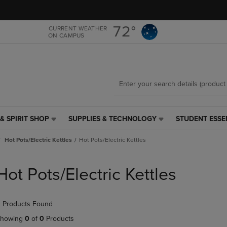
Skip
Skip
to
to
main
main
72°
CURRENT WEATHER
ON CAMPUS
content
navigation
menu
& SPIRIT SHOP
SUPPLIES & TECHNOLOGY
STUDENT ESSE
SUPPLIES
STUDENT
&
ESSENTIALS
Hot Pots/Electric Kettles
Hot Pots/Electric Kettles
TECHNOLOGY
LINK.
LINK.
PRESS
PRESS
ENTER
Hot Pots/Electric Kettles
ENTER
TO
TO
NAVIGATE
NAVIGATE
TO
 Products Found
E
TO
PAGE,
PAGE,
OR
howing
0
of
0
Products
OR
DOWN