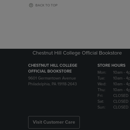
OR
OR
BACK TO TOP
DOWN
DOWN
ARROW
ARROW
KEY
KEY
TO
TO
OPEN
OPEN
SUBMENU.
SUBMENU
Chestnut Hill College Official Bookstore
CHESTNUT HILL COLLEGE
STORE HOURS
OFFICIAL BOOKSTORE
Mon:
10am
- 4
9601 Germantown Avenue
Tue:
10am
- 4
Philadelphia, PA 19118-2643
Wed:
10am
- 4
Thu:
10am
- 4
Fri:
CLOSED
Sat:
CLOSED
Sun:
CLOSED
Visit Customer Care