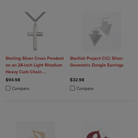
Sterling Silver Cross Pendant
Starfish Project CiCi Silver
on an 24-inch Light Rhodium
Geometric Dangle Earrings
Heavy Curb Chain.
Handmade in the USA
$94.98
$32.98
Product added, Select 2 to 4 Products to Compare, Items added for c
Product removed, Select 2 to 4 Products to Compare, Items added for
Product added, Select 2 to 4 Produ
Product removed, Select 2 to 4 Pro
Compare
Compare