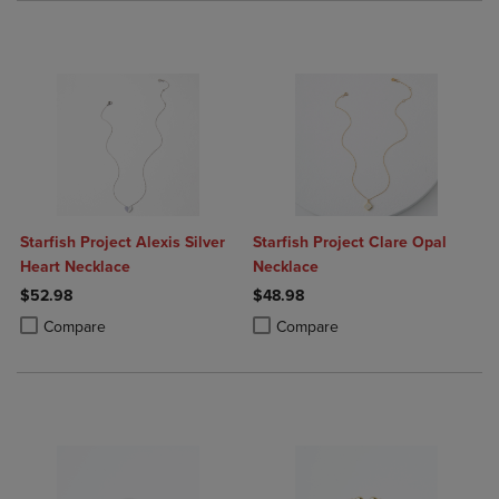
Starfish Project Alexis Silver
Starfish Project Clare Opal
Heart Necklace
Necklace
$52.98
$48.98
Product added, Select 2 to 4 Products to Compare, Items added for c
Product removed, Select 2 to 4 Products to Compare, Items added for
Product added, Select 2 to 4 Produ
Product removed, Select 2 to 4 Pro
Compare
Compare