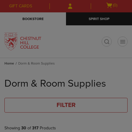
Skip
Skip
Open
(0)
GIFT CARDS
to
to
cart
main
main
menu
BOOKSTORE
SPIRIT SHOP
content
navigation
menu
t
Home
Dorm & Room Supplies
Skip
to
Dorm & Room Supplies
products
FILTER
Showing
30
of
317
Products