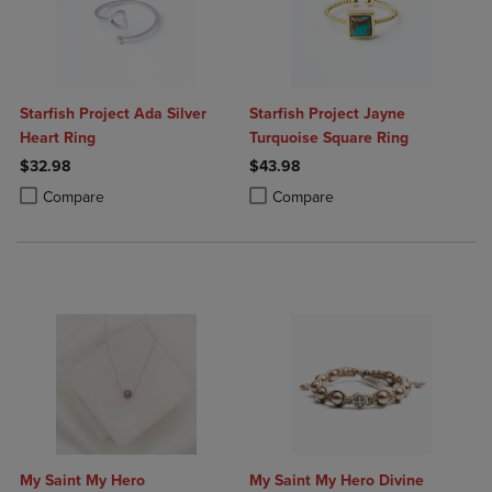
Starfish Project Ada Silver
Starfish Project Jayne
Heart Ring
Turquoise Square Ring
$32.98
$43.98
Product added, Select 2 to 4 Products to Compare, Items added for c
Product removed, Select 2 to 4 Products to Compare, Items added for
Product added, Select 2 to 4 Produ
Product removed, Select 2 to 4 Pro
Compare
Compare
My Saint My Hero
My Saint My Hero Divine