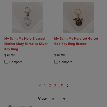
My Saint My Hero Blessed
My Saint My Hero Let Go Let
Mother Mary Miracles Silver
God Key Ring Bronze
Key Ring
$28.98
$28.98
Product added, Select 2 to 4 Products to Compare, Items added for c
Product removed, Select 2 to 4 Products to Compare, Items added for
Product added, Select 2 to 4 Produ
Product removed, Select 2 to 4 Pro
Compare
Compare
1
2
3
...
11
View
30
BACK TO TOP