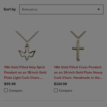
Sort by
Relevance
14kt Gold Filled Holy Spirit
14kt Gold Filled Cross Pendant
Pendant on an 18-inch Gold
on an 24-inch Gold Plate Heavy
Plate Light Curb Chain.
Curb Chain. Handmade in the
Handmade in the USA
USA
$99.98
$224.98
Product added, Select 2 to 4 Products to Compare, Items added for c
Product removed, Select 2 to 4 Products to Compare, Items added for
Product added, Select 2 to 4 Produ
Product removed, Select 2 to 4 Pro
Compare
Compare