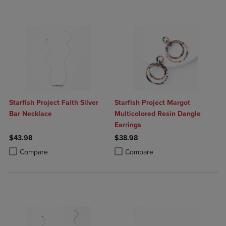
Starfish Project Faith Silver
Starfish Project Margot
Bar Necklace
Multicolored Resin Dangle
Earrings
$43.98
$38.98
Product added, Select 2 to 4 Products to Compare, Items added for c
Product removed, Select 2 to 4 Products to Compare, Items added for
Product added, Select 2 to 4 Produ
Product removed, Select 2 to 4 Pro
Compare
Compare