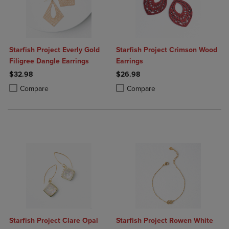
Starfish Project Everly Gold
Starfish Project Crimson Wood
Filigree Dangle Earrings
Earrings
$32.98
$26.98
Product added, Select 2 to 4 Products to Compare, Items added for c
Product removed, Select 2 to 4 Products to Compare, Items added for
Product added, Select 2 to 4 Produ
Product removed, Select 2 to 4 Pro
Compare
Compare
Starfish Project Clare Opal
Starfish Project Rowen White