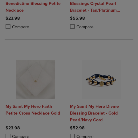
Benedictine Blessing Petite
Blessings Crystal Pearl
Necklace
Bracelet - Tan/Platinum
Pearls/Silver
$23.98
$55.98
Product added, Select 2 to 4 Products to Compare, Items added for c
Product removed, Select 2 to 4 Products to Compare, Items added for
Product added, Select 2 to 4 Produ
Product removed, Select 2 to 4 Pro
Compare
Compare
My Saint My Hero Faith
My Saint My Hero Divine
Petite Cross Necklace Gold
Blessing Bracelet - Gold
Pearl/Navy Cord
$23.98
$52.98
Product added, Select 2 to 4 Products to Compare, Items added for c
Product removed, Select 2 to 4 Products to Compare, Items added for
Product added, Select 2 to 4 Produ
Product removed, Select 2 to 4 Pro
Compare
Compare