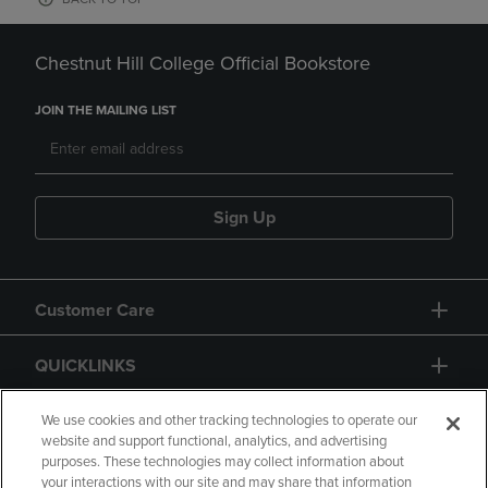
Chestnut Hill College Official Bookstore
JOIN THE MAILING LIST
Sign Up
Customer Care
QUICKLINKS
GIFT CARD
We use cookies and other tracking technologies to operate our
website and support functional, analytics, and advertising
purposes. These technologies may collect information about
your interactions with our site and may share that information