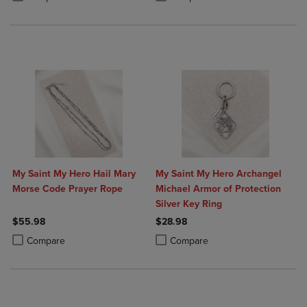
My Saint My Hero Hail Mary
My Saint My Hero Archangel
Morse Code Prayer Rope
Michael Armor of Protection
Silver Key Ring
$55.98
$28.98
Product added, Select 2 to 4 Products to Compare, Items added for c
Product removed, Select 2 to 4 Products to Compare, Items added for
Product added, Select 2 to 4 Produ
Product removed, Select 2 to 4 Pro
Compare
Compare