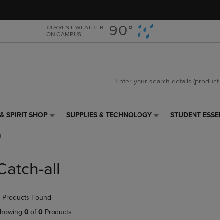
Skip
Skip
to
to
main
main
90°
CURRENT WEATHER
ON CAMPUS
content
navigation
menu
& SPIRIT SHOP
SUPPLIES & TECHNOLOGY
STUDENT ESSE
SUPPLIES
STUDENT
&
ESSENTIALS
l
TECHNOLOGY
LINK.
LINK.
PRESS
PRESS
ENTER
Catch-all
ENTER
TO
TO
NAVIGATE
NAVIGATE
TO
 Products Found
E
TO
PAGE,
PAGE,
OR
howing
0
of
0
Products
OR
DOWN