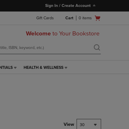
Sign In / Create Account
Open
Gift Cards
Cart
0
items
cart
menu
Welcome
to Your Bookstore
NTIALS
HEALTH & WELLNESS
HEALTH
&
WELLNESS
LINK.
PRESS
ENTER
TO
NAVIGATE
TO
PAGE,
View
30
OR