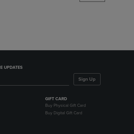
DOWN
ARROW
KEY
TO
OPEN
SUBMENU.
E UPDATES
Sign Up
GIFT CARD
Buy Physical Gift Card
Buy Digital Gift Card