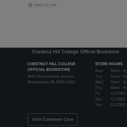
OR
OR
BACK TO TOP
DOWN
DOWN
ARROW
ARROW
KEY
KEY
TO
TO
OPEN
OPEN
SUBMENU.
SUBMENU
Chestnut Hill College Official Bookstore
CHESTNUT HILL COLLEGE
STORE HOURS
OFFICIAL BOOKSTORE
Mon:
10am
- 4
9601 Germantown Avenue
Tue:
10am
- 4
Philadelphia, PA 19118-2643
Wed:
10am
- 4
Thu:
10am
- 4
Fri:
CLOSED
Sat:
CLOSED
Sun:
CLOSED
Visit Customer Care