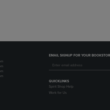
DOWN
ARROW
ARROW
KEY
KEY
TO
TO
OPEN
OPEN
SUBMENU.
SUBMENU.
.
EMAIL SIGNUP FOR YOUR BOOKSTOR
pm
pm
pm
pm
QUICKLINKS
Spirit Shop Help
Work for Us