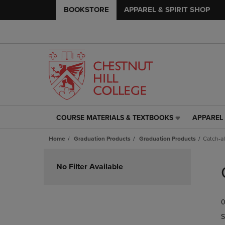
BOOKSTORE
APPAREL & SPIRIT SHOP
COURSE MATERIALS & TEXTBOOKS
APPAREL 
COURSE
APPAREL
MATERIALS
&
Home
Graduation Products
Graduation Products
Catch-al
&
SPIRIT
TEXTBOOKS
SHOP
Skip
LINK.
LINK.
to
No Filter Available
PRESS
PRESS
products
ENTER
ENTER
TO
TO
0
NAVIGATE
NAVIGAT
TO
TO
S
PAGE,
PAGE,