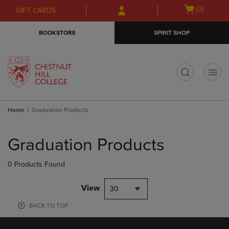
Skip
Skip
Open
(0)
GIFT CARDS
to
to
cart
main
main
menu
BOOKSTORE
SPIRIT SHOP
content
navigation
menu
t
Home
Graduation Products
Skip
to
Graduation Products
products
0 Products Found
View
30
BACK TO TOP