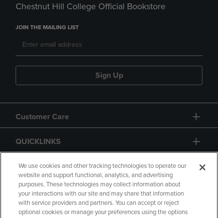
Chestnut Hill College Official Bookstore
JOIN THE MAILING LIST
Sign Up
Customer Care
QUICKLINKS
GIFT CARD
We use cookies and other tracking technologies to operate our
website and support functional, analytics, and advertising
purposes. These technologies may collect information about
your interactions with our site and may share that information
with service providers and partners. You can accept or reject
optional cookies or manage your preferences using the options