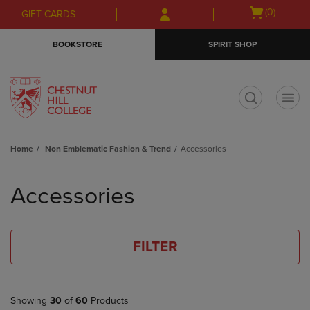
Skip
Skip
Open
(0)
GIFT CARDS
to
to
cart
main
main
menu
BOOKSTORE
SPIRIT SHOP
content
navigation
menu
t
Home
Non Emblematic Fashion & Trend
Accessories
Skip
to
Accessories
products
FILTER
Showing
30
of
60
Products