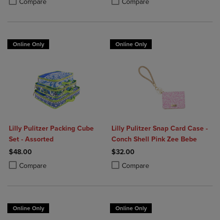
Compare
Compare
Online Only
Online Only
Lilly Pulitzer Packing Cube
Lilly Pulitzer Snap Card Case -
Set - Assorted
Conch Shell Pink Zee Bebe
$48.00
$32.00
Product added, Select 2 to 4 Products to Compare, Items added for c
Product removed, Select 2 to 4 Products to Compare, Items added for
Product added, Select 2 to 4 Produ
Product removed, Select 2 to 4 Pro
Compare
Compare
Online Only
Online Only