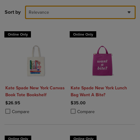
Sort by
Relevance
Online Only
Online Only
Kate Spade New York Canvas
Kate Spade New York Lunch
Book Tote Bookshelf
Bag Want A Bite?
$26.95
$35.00
Product added, Select 2 to 4 Products to Compare, Items added for c
Product removed, Select 2 to 4 Products to Compare, Items added for
Product added, Select 2 to 4 Produ
Product removed, Select 2 to 4 Pro
Compare
Compare
Online Only
Online Only