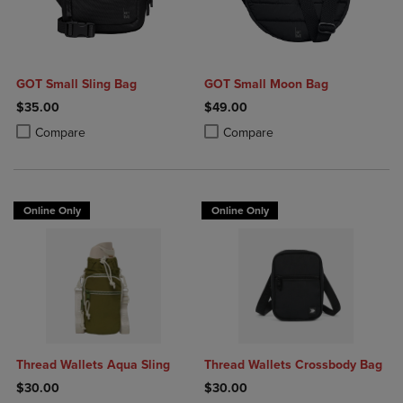
GOT Small Sling Bag
GOT Small Moon Bag
$35.00
$49.00
Product added, Select 2 to 4 Products to Compare, Items added for c
Product removed, Select 2 to 4 Products to Compare, Items added for
Product added, Select 2 to 4 Produ
Product removed, Select 2 to 4 Pro
Compare
Compare
Online Only
Online Only
Thread Wallets Aqua Sling
Thread Wallets Crossbody Bag
$30.00
$30.00