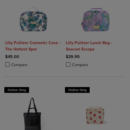
Lilly Pulitzer Cosmetic Case -
Lilly Pulitzer Lunch Bag -
The Hottest Spot
Seacret Escape
$45.00
$29.95
Product added, Select 2 to 4 Products to Compare, Items added for c
Product removed, Select 2 to 4 Products to Compare, Items added for
Product added, Select 2 to 4 Produ
Product removed, Select 2 to 4 Pro
Compare
Compare
Online Only
Online Only