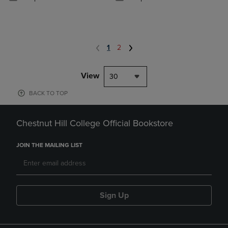
1
2
View
30
BACK TO TOP
Chestnut Hill College Official Bookstore
JOIN THE MAILING LIST
Sign Up