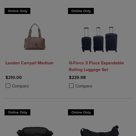
Online Only
Online Only
Landon Carryall Medium
G-Force 3 Piece Expandable
Rolling Luggage Set
$210.00
$229.98
Product added, Select 2 to 4 Products to Compare, Items added for c
Product removed, Select 2 to 4 Products to Compare, Items added for
Product added, Select 2 to 4 Produ
Product removed, Select 2 to 4 Pro
Compare
Compare
Online Only
Online Only