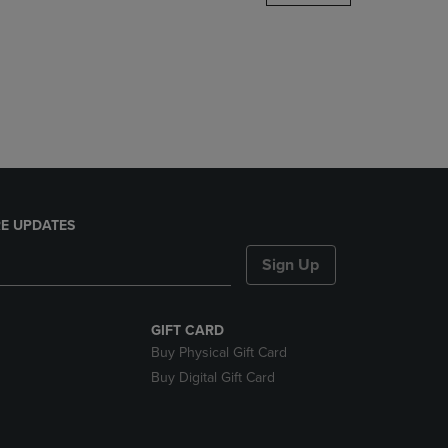
DOWN
ARROW
KEY
TO
OPEN
SUBMENU.
E UPDATES
Sign Up
GIFT CARD
Buy Physical Gift Card
Buy Digital Gift Card