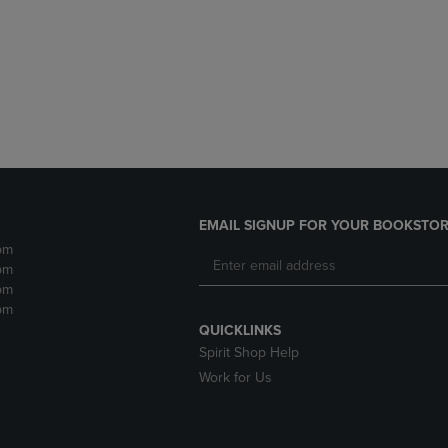
DOWN
ARROW
ARROW
KEY
KEY
TO
TO
OPEN
OPEN
SUBMENU.
SUBMENU.
.
EMAIL SIGNUP FOR YOUR BOOKSTOR
pm
pm
pm
pm
QUICKLINKS
Spirit Shop Help
Work for Us