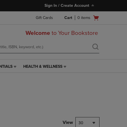
Sign In / Create Account
Open
Gift Cards
Cart
0
items
cart
menu
Welcome
to Your Bookstore
NTIALS
HEALTH & WELLNESS
HEALTH
&
WELLNESS
LINK.
PRESS
ENTER
TO
NAVIGATE
TO
PAGE,
View
30
OR