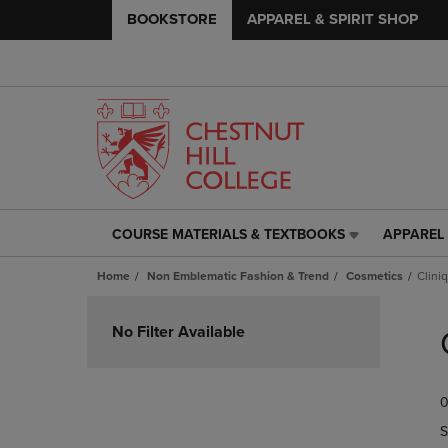
BOOKSTORE
APPAREL & SPIRIT SHOP
COURSE MATERIALS & TEXTBOOKS
APPAREL 
COURSE
APPAREL
MATERIALS
&
Home
Non Emblematic Fashion & Trend
Cosmetics
Clini
&
SPIRIT
TEXTBOOKS
SHOP
Skip
LINK.
LINK.
to
No Filter Available
PRESS
PRESS
products
ENTER
ENTER
TO
TO
0
NAVIGATE
NAVIGAT
TO
TO
S
PAGE,
PAGE,