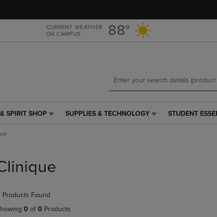
Skip
Skip
to
to
main
main
88°
CURRENT WEATHER
ON CAMPUS
content
navigation
menu
& SPIRIT SHOP
SUPPLIES & TECHNOLOGY
STUDENT ESSE
SUPPLIES
STUDENT
&
ESSENTIALS
que
TECHNOLOGY
LINK.
LINK.
PRESS
PRESS
ENTER
Clinique
ENTER
TO
TO
NAVIGATE
NAVIGATE
TO
 Products Found
E
TO
PAGE,
PAGE,
OR
howing
0
of
0
Products
OR
DOWN