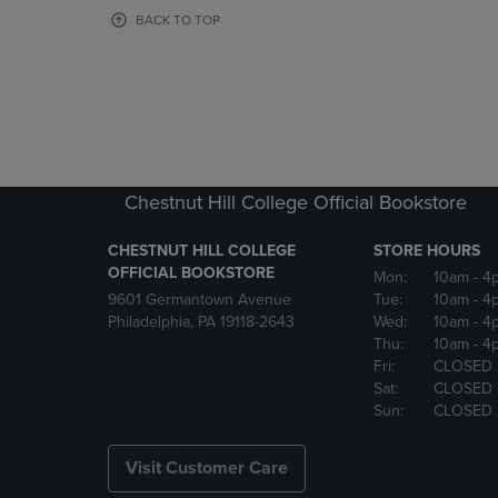
OR
OR
BACK TO TOP
DOWN
DOWN
ARROW
ARROW
KEY
KEY
TO
TO
OPEN
OPEN
SUBMENU.
SUBMENU
Chestnut Hill College Official Bookstore
CHESTNUT HILL COLLEGE
STORE HOURS
OFFICIAL BOOKSTORE
Mon:
10am
- 4
9601 Germantown Avenue
Tue:
10am
- 4
Philadelphia, PA 19118-2643
Wed:
10am
- 4
Thu:
10am
- 4
Fri:
CLOSED
Sat:
CLOSED
Sun:
CLOSED
Visit Customer Care