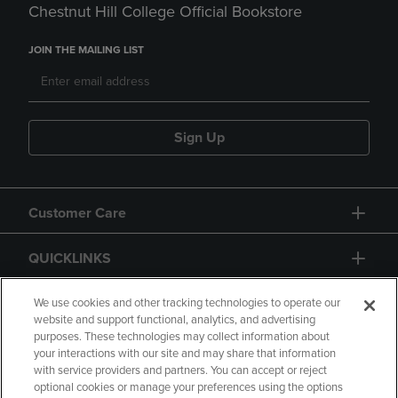
Chestnut Hill College Official Bookstore
JOIN THE MAILING LIST
Sign Up
Customer Care
QUICKLINKS
GIFT CARD
We use cookies and other tracking technologies to operate our
website and support functional, analytics, and advertising
purposes. These technologies may collect information about
your interactions with our site and may share that information
with service providers and partners. You can accept or reject
optional cookies or manage your preferences using the options