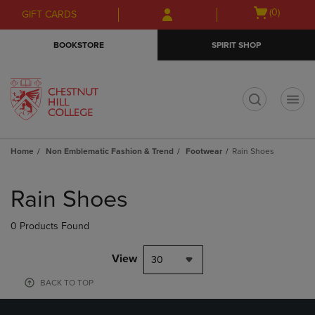
Skip
Skip
Open
(0)
GIFT CARDS
to
to
cart
main
main
menu
BOOKSTORE
SPIRIT SHOP
content
navigation
menu
t
Home
Non Emblematic Fashion & Trend
Footwear
Rain Shoes
Skip
to
Rain Shoes
products
0 Products Found
View
30
BACK TO TOP