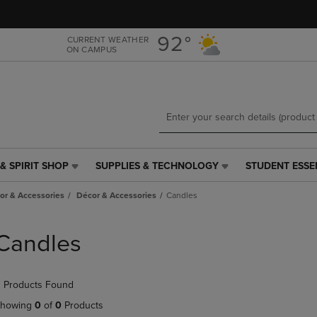
Skip
Skip
to
to
main
main
92°
CURRENT WEATHER
ON CAMPUS
content
navigation
menu
& SPIRIT SHOP
SUPPLIES & TECHNOLOGY
STUDENT ESSE
SUPPLIES
STUDENT
&
ESSENTIALS
r & Accessories
Décor & Accessories
Candles
TECHNOLOGY
LINK.
LINK.
PRESS
PRESS
ENTER
Candles
ENTER
TO
TO
NAVIGATE
NAVIGATE
TO
 Products Found
E
TO
PAGE,
PAGE,
OR
howing
0
of
0
Products
OR
DOWN