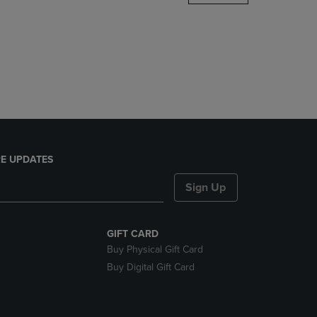
DOWN
ARROW
KEY
TO
OPEN
SUBMENU.
E UPDATES
Sign Up
GIFT CARD
Buy Physical Gift Card
Buy Digital Gift Card