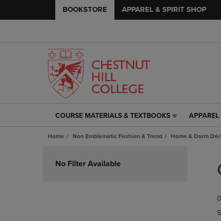
BOOKSTORE
APPAREL & SPIRIT SHOP
COURSE MATERIALS & TEXTBOOKS
APPAREL 
COURSE
APPAREL
MATERIALS
&
Home
Non Emblematic Fashion & Trend
Home & Dorm Déco
&
SPIRIT
TEXTBOOKS
SHOP
Skip
LINK.
LINK.
to
No Filter Available
PRESS
PRESS
products
ENTER
ENTER
TO
TO
0
NAVIGATE
NAVIGAT
TO
TO
S
PAGE,
PAGE,