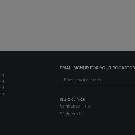
DOWN
ARROW
ARROW
KEY
KEY
TO
TO
OPEN
OPEN
SUBMENU.
SUBMENU.
.
EMAIL SIGNUP FOR YOUR BOOKSTOR
pm
pm
pm
pm
QUICKLINKS
Spirit Shop Help
Work for Us