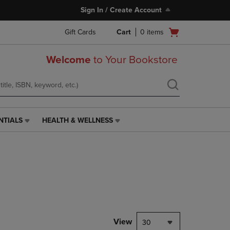
Sign In / Create Account
Open
Gift Cards
Cart
0
items
cart
menu
Welcome
to Your Bookstore
NTIALS
HEALTH & WELLNESS
HEALTH
&
WELLNESS
LINK.
PRESS
ENTER
TO
NAVIGATE
TO
PAGE,
View
30
OR