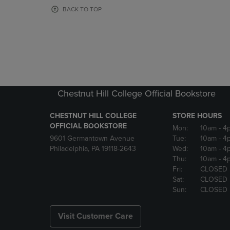
OR
OR
BACK TO TOP
DOWN
DOWN
ARROW
ARROW
KEY
KEY
TO
TO
OPEN
OPEN
SUBMENU.
SUBMENU
Chestnut Hill College Official Bookstore
CHESTNUT HILL COLLEGE
STORE HOURS
OFFICIAL BOOKSTORE
Mon:
10am
- 4
9601 Germantown Avenue
Tue:
10am
- 4
Philadelphia, PA 19118-2643
Wed:
10am
- 4
Thu:
10am
- 4
Fri:
CLOSED
Sat:
CLOSED
Sun:
CLOSED
Visit Customer Care