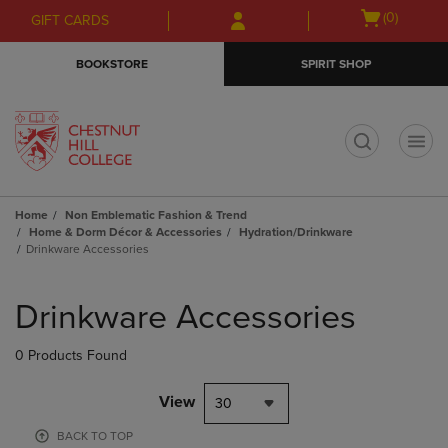
Skip
Skip
Open
(0)
GIFT CARDS
to
to
cart
main
main
menu
BOOKSTORE
SPIRIT SHOP
content
navigation
menu
t
Home
Non Emblematic Fashion & Trend
Home & Dorm Décor & Accessories
Hydration/Drinkware
Drinkware Accessories
Skip
to
Drinkware Accessories
products
0 Products Found
View
30
BACK TO TOP