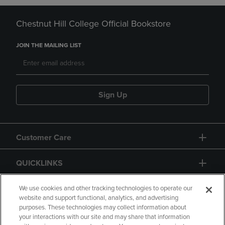
Chestnut Hill College Official Bookstore
JOIN THE MAILING LIST
Sign Up
Customer Care
QUICKLINKS
GIFT CARD
We use cookies and other tracking technologies to operate our
website and support functional, analytics, and advertising
purposes. These technologies may collect information about
your interactions with our site and may share that information