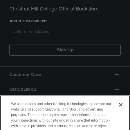
Chestnut Hill College Official Bookstore
JOIN THE MAILING LIST
Sign Up
Customer Care
QUICKLINKS
GIFT CARD
We use cookies and other tracking technologies to operate our
website and support functional, analytics, and advertising
purposes. These technologies may collect information about
your interactions with our site and may share that information
with service providers and partners. You can accept or reject