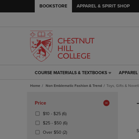
BOOKSTORE
APPAREL & SPIRIT SHOP
COURSE MATERIALS & TEXTBOOKS
APPAREL 
COURSE
APPAREL
MATERIALS
&
Home
Non Emblematic Fashion & Trend
Toys, Gifts & Novet
&
SPIRIT
TEXTBOOKS
SHOP
Skip
LINK.
LINK.
to
Apply
Price
PRESS
PRESS
products
Filters
ENTER
ENTER
From
(6
$10 - $25
(6)
TO
TO
$10
Products)
From
(6
$25 - $50
(6)
NAVIGATE
NAVIGAT
To
In
$25
Products)
S
TO
TO
$25
Total
(2
Over $50
(2)
To
In
PAGE,
PAGE,
Products)