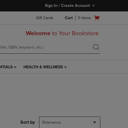
Sign In / Create Account
Open
Gift Cards
Cart
0
items
cart
menu
Welcome
to Your Bookstore
NTIALS
HEALTH & WELLNESS
HEALTH
&
WELLNESS
LINK.
PRESS
ENTER
TO
NAVIGATE
TO
PAGE,
Sort by
Relevance
OR