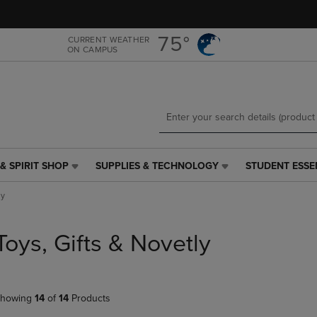
Skip
Skip
to
to
main
main
75°
CURRENT WEATHER
ON CAMPUS
content
navigation
menu
& SPIRIT SHOP
SUPPLIES & TECHNOLOGY
STUDENT ESSE
SUPPLIES
STUDENT
&
ESSENTIALS
ly
TECHNOLOGY
LINK.
LINK.
PRESS
PRESS
ENTER
Toys, Gifts & Novetly
ENTER
TO
TO
NAVIGATE
NAVIGATE
TO
E
TO
PAGE,
howing
14
of
14
Products
PAGE,
OR
OR
DOWN