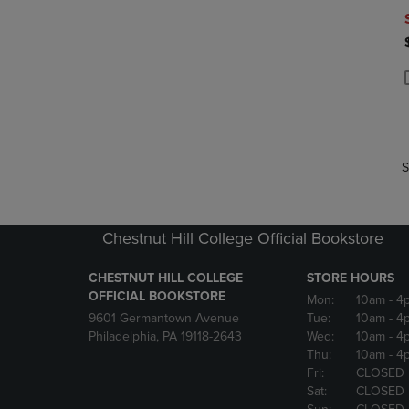
P
P
S
Chestnut Hill College Official Bookstore
CHESTNUT HILL COLLEGE
STORE HOURS
OFFICIAL BOOKSTORE
Mon:
10am
- 4
9601 Germantown Avenue
Tue:
10am
- 4
Philadelphia, PA 19118-2643
Wed:
10am
- 4
Thu:
10am
- 4
Fri:
CLOSED
Sat:
CLOSED