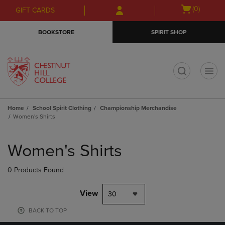
Skip
Skip
Open
(0)
GIFT CARDS
to
to
cart
main
main
menu
BOOKSTORE
SPIRIT SHOP
content
navigation
menu
t
Home
School Spirit Clothing
Championship Merchandise
Women's Shirts
Skip
to
Women's Shirts
products
0 Products Found
View
30
BACK TO TOP