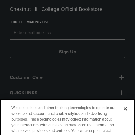
Chestnut Hill College Official Bookstore
JOIN THE MAILING LIST
Sign Up
Customer Care
QUICKLINKS
GIFT CARD
We use cookies and other tracking technologies to operate our
website and support functional, analytics, and advertising
purposes. These technologies may collect information about
your interactions with our site and may share that information
with service providers and partners. You can accept or reject