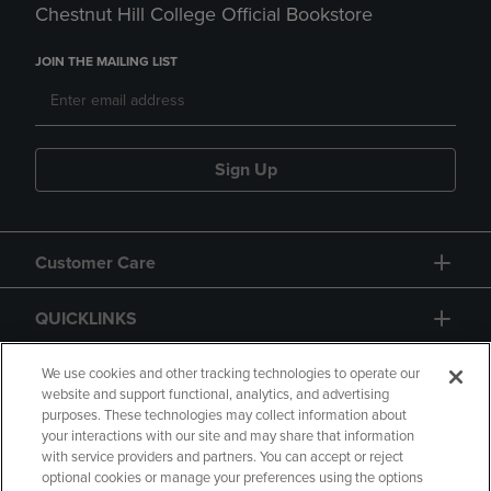
Chestnut Hill College Official Bookstore
JOIN THE MAILING LIST
Sign Up
Customer Care
QUICKLINKS
GIFT CARD
We use cookies and other tracking technologies to operate our
website and support functional, analytics, and advertising
purposes. These technologies may collect information about
your interactions with our site and may share that information
with service providers and partners. You can accept or reject
optional cookies or manage your preferences using the options