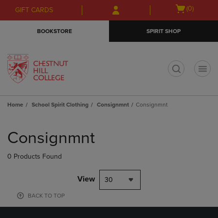
Skip
Skip
Open
(0)
GIFT CARDS
to
to
cart
main
main
menu
BOOKSTORE
SPIRIT SHOP
content
navigation
menu
t
Home
School Spirit Clothing
Consignmnt
Consignmnt
Skip
to
Consignmnt
products
0 Products Found
View
30
BACK TO TOP