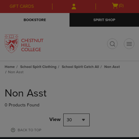
Skip
Skip
Open
(0)
GIFT CARDS
to
to
cart
main
main
menu
BOOKSTORE
SPIRIT SHOP
content
navigation
menu
t
Home
School Spirit Clothing
School Spirit Catch All
Non Asst
Non Asst
Skip
to
Non Asst
products
0 Products Found
View
30
BACK TO TOP