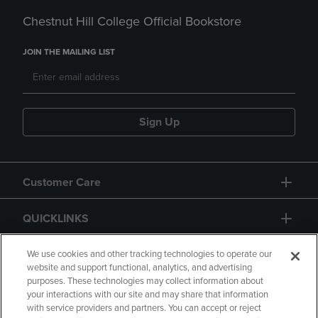
Chestnut Hill College Official Bookstore
JOIN THE MAILING LIST
Sign Up
Customer Care
QUICKLINKS
GIFT CARD
We use cookies and other tracking technologies to operate our
website and support functional, analytics, and advertising
purposes. These technologies may collect information about
your interactions with our site and may share that information
with service providers and partners. You can accept or reject