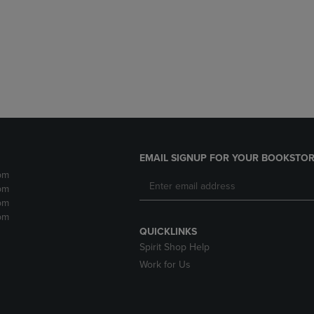
DOWN
ARROW
ARROW
KEY
KEY
TO
TO
OPEN
OPEN
SUBMENU.
SUBMENU.
.
EMAIL SIGNUP FOR YOUR BOOKSTOR
pm
pm
pm
pm
QUICKLINKS
Spirit Shop Help
Work for Us