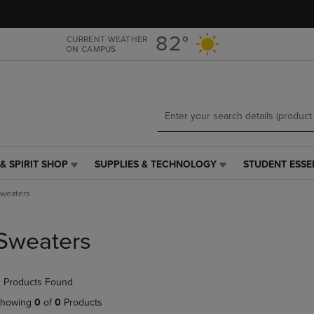
Skip
Skip
to
to
main
main
82°
CURRENT WEATHER
ON CAMPUS
content
navigation
menu
& SPIRIT SHOP
SUPPLIES & TECHNOLOGY
STUDENT ESSE
SUPPLIES
STUDENT
&
ESSENTIALS
weaters
TECHNOLOGY
LINK.
LINK.
PRESS
PRESS
ENTER
Sweaters
ENTER
TO
TO
NAVIGATE
NAVIGATE
TO
 Products Found
E
TO
PAGE,
PAGE,
OR
howing
0
of
0
Products
OR
DOWN