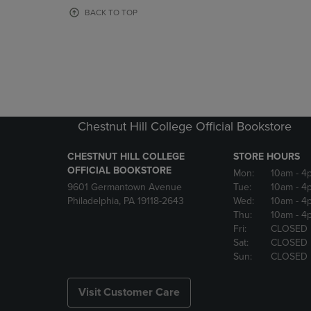
OR
OR
BACK TO TOP
DOWN
DOWN
ARROW
ARROW
KEY
KEY
TO
TO
OPEN
OPEN
SUBMENU.
SUBMENU
Chestnut Hill College Official Bookstore
CHESTNUT HILL COLLEGE
STORE HOURS
OFFICIAL BOOKSTORE
Mon:
10am
- 4
9601 Germantown Avenue
Tue:
10am
- 4
Philadelphia, PA 19118-2643
Wed:
10am
- 4
Thu:
10am
- 4
Fri:
CLOSED
Sat:
CLOSED
Sun:
CLOSED
Visit Customer Care