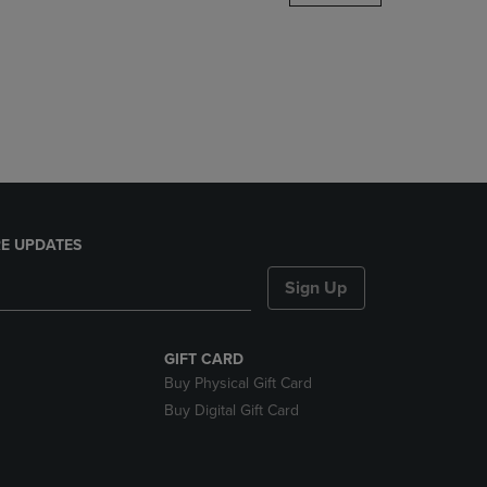
DOWN
ARROW
KEY
TO
OPEN
SUBMENU.
E UPDATES
Sign Up
GIFT CARD
Buy Physical Gift Card
Buy Digital Gift Card