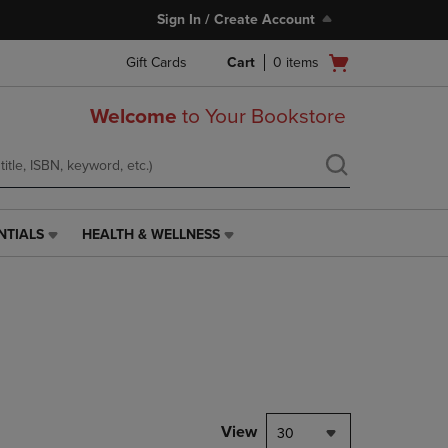
Sign In / Create Account
Open
Gift Cards
Cart
0
items
cart
menu
Welcome
to Your Bookstore
NTIALS
HEALTH & WELLNESS
HEALTH
&
WELLNESS
LINK.
PRESS
ENTER
TO
NAVIGATE
TO
PAGE,
View
30
OR