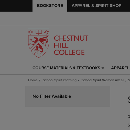
BOOKSTORE
APPAREL & SPIRIT SHOP
COURSE MATERIALS & TEXTBOOKS
APPAREL 
COURSE
APPAREL
MATERIALS
&
Home
School Spirit Clothing
School Spirit Womenswear
S
&
SPIRIT
TEXTBOOKS
SHOP
Skip
LINK.
LINK.
to
No Filter Available
PRESS
PRESS
products
ENTER
ENTER
TO
TO
0
NAVIGATE
NAVIGAT
TO
TO
S
PAGE,
PAGE,