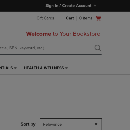
Sign In / Create Account
Open
Gift Cards
Cart
0
items
cart
menu
Welcome
to Your Bookstore
NTIALS
HEALTH & WELLNESS
HEALTH
&
WELLNESS
LINK.
PRESS
ENTER
TO
NAVIGATE
TO
PAGE,
Sort by
Relevance
OR