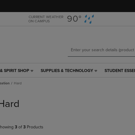
Skip
Skip
to
to
main
main
90°
CURRENT WEATHER
ON CAMPUS
content
navigation
menu
& SPIRIT SHOP
SUPPLIES & TECHNOLOGY
STUDENT ESSE
SUPPLIES
STUDENT
&
ESSENTIALS
zation
Hard
TECHNOLOGY
LINK.
LINK.
PRESS
PRESS
ENTER
Hard
ENTER
TO
TO
NAVIGATE
NAVIGATE
TO
E
TO
PAGE,
howing
3
of
3
Products
PAGE,
OR
OR
DOWN