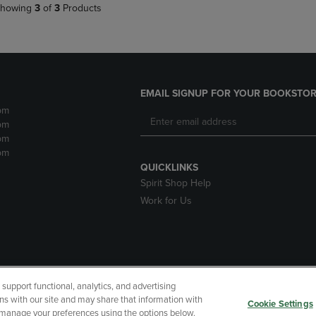
howing
3
of
3
Products
EMAIL SIGNUP FOR YOUR BOOKSTOR
pm
pm
pm
pm
QUICKLINKS
Spirit Shop Help
Work for Us
upport functional, analytics, and advertising
cessibility
Terms of Use
CA Privacy Policy
Returns and Refu
ns with our site and may share that information with
Cookie Settings
r manage your preferences using the options below.
My Data