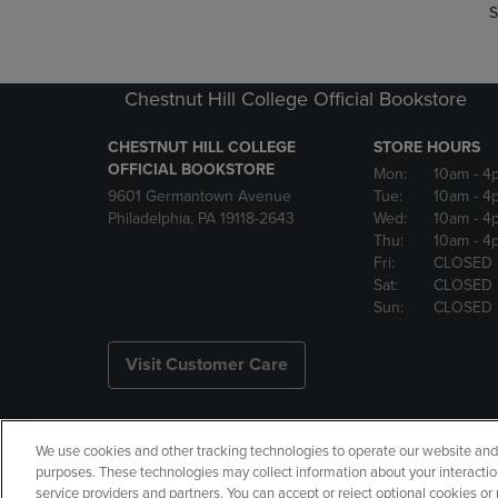
S
Chestnut Hill College Official Bookstore
CHESTNUT HILL COLLEGE
STORE HOURS
OFFICIAL BOOKSTORE
Mon:
10am
- 4
9601 Germantown Avenue
Tue:
10am
- 4
Philadelphia, PA 19118-2643
Wed:
10am
- 4
Thu:
10am
- 4
Fri:
CLOSED
Sat:
CLOSED
Sun:
CLOSED
Visit Customer Care
We use cookies and other tracking technologies to operate our website and s
Copyright
Privacy Policy
Ac
purposes. These technologies may collect information about your interactio
service providers and partners. You can accept or reject optional cookies o
Your Privacy Choices
Manage 