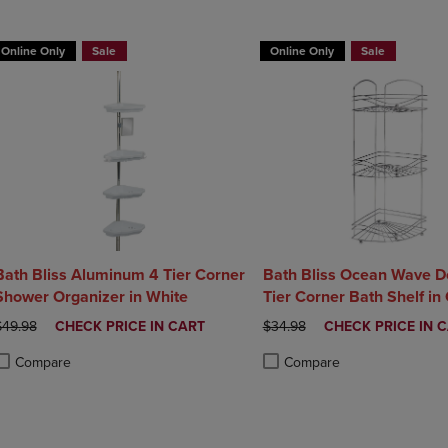
DOWN
ARROW
ARROW
KEY
Online Only
Sale
Online Only
Sale
KEY
TO
TO
OPEN
OPEN
SUBMENU.
SUBMENU.
.
Bath Bliss Aluminum 4 Tier Corner
Bath Bliss Ocean Wave D
Shower Organizer in White
Tier Corner Bath Shelf in
Chrome
RIGINAL PRICE
DISCOUNTED
ORIGINAL PRICE
DISCOUNTED
$49.98
CHECK PRICE IN CART
$34.98
CHECK PRICE IN 
PRICE
PRICE
Compare
Compare
roduct added, Select 2 to 4 Products to Compare, Items added for compa
roduct removed, Select 2 to 4 Products to Compare, Items added for com
Product added, Select 2 to 4 
Product removed, Select 2 to 