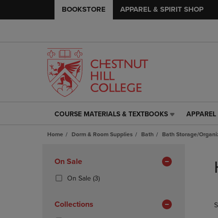
BOOKSTORE
APPAREL & SPIRIT SHOP
COURSE MATERIALS & TEXTBOOKS
APPAREL 
COURSE
APPAREL
MATERIALS
&
Home
Dorm & Room Supplies
Bath
Bath Storage/Organi
&
SPIRIT
TEXTBOOKS
SHOP
Skip
LINK.
LINK.
to
Apply
On Sale
PRESS
PRESS
products
Filters
ENTER
ENTER
(3
On Sale
(3)
TO
TO
Products)
NAVIGATE
NAVIGAT
In
Collections
S
TO
TO
Total
PAGE,
PAGE,