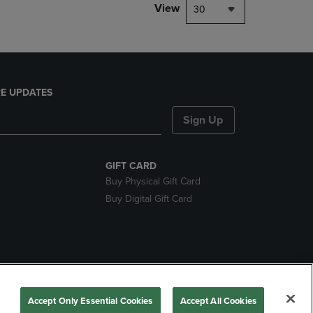
View
30
E UPDATES
Sign Up
GIFT CARD
Buy Physical Gift Card
Buy Digital Gift Card
nds
Accept Only Essential Cookies
Accept All Cookies