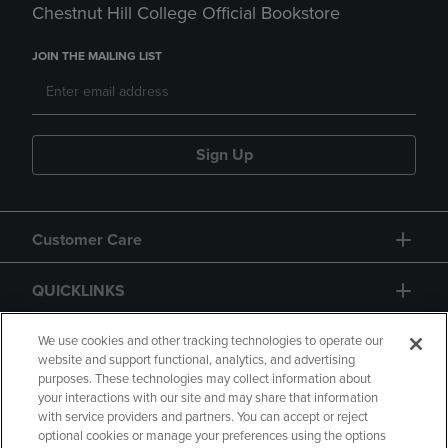
Chestnut Hill College Official Bookstore
JOIN THE MAILING LIST
Sign Up
Customer Care
QUICKLINKS
GIFT CARD
We use cookies and other tracking technologies to operate our
website and support functional, analytics, and advertising
purposes. These technologies may collect information about
your interactions with our site and may share that information
with service providers and partners. You can accept or reject
optional cookies or manage your preferences using the options