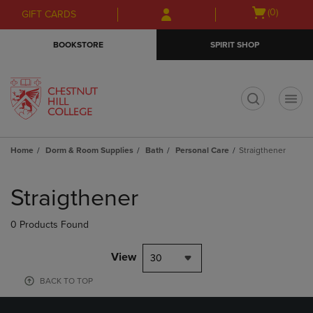
Skip
Skip
Open
(0)
GIFT CARDS
to
to
cart
main
main
menu
BOOKSTORE
SPIRIT SHOP
content
navigation
menu
t
Home
Dorm & Room Supplies
Bath
Personal Care
Straigthener
Skip
to
Straigthener
products
0 Products Found
View
30
BACK TO TOP