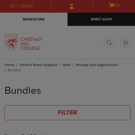
Skip
Skip
Open
(0)
GIFT CARDS
to
to
cart
main
main
menu
BOOKSTORE
SPIRIT SHOP
content
navigation
menu
t
Home
Dorm & Room Supplies
Bath
Storage and Organization
Bundles
Skip
to
Bundles
products
FILTER