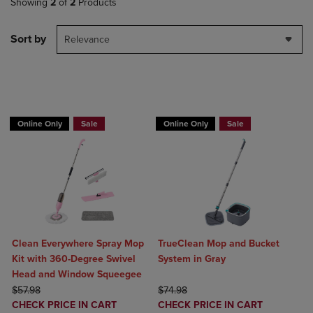
Showing
2
of
2
Products
Sort by
Relevance
BUY 2 GET 20% OFF, BUY 3 GET 30%
BUY 2 GET 20% OFF, BUY 3 GET 30%
Online Only
Sale
Online Only
Sale
Clean Everywhere Spray Mop
TrueClean Mop and Bucket
Kit with 360-Degree Swivel
System in Gray
Head and Window Squeegee
ORIGINAL PRICE
ORIGINAL PRICE
$57.98
$74.98
DISCOUNTED
DISCOUNTED
CHECK PRICE IN CART
CHECK PRICE IN CART