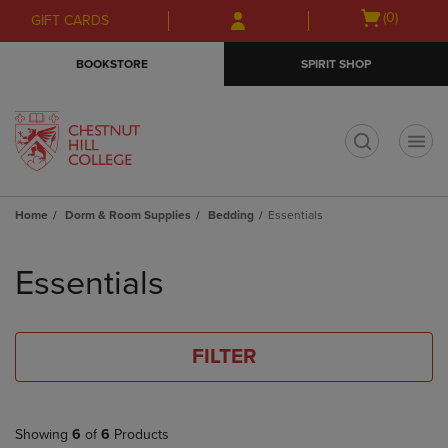
Skip
Skip
Open
(0)
GIFT CARDS
to
to
cart
main
main
menu
BOOKSTORE
SPIRIT SHOP
content
navigation
menu
t
Home
Dorm & Room Supplies
Bedding
Essentials
Skip
to
Essentials
products
FILTER
Showing
6
of
6
Products