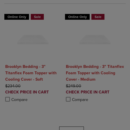
Online Only
Sale
Online Only
Sale
Brooklyn Bedding - 3"
Brooklyn Bedding - 3" Titanflex
Titanflex Foam Topper with
Foam Topper with Cooling
Cooling Cover - Soft
Cover - Medium
ORIGINAL PRICE
ORIGINAL PRICE
$234.00
$249.00
DISCOUNTED
DISCOUNTED
CHECK PRICE IN CART
CHECK PRICE IN CART
PRICE
PRICE
Product added, Select 2 to 4 Products to Compare, Items added for c
Product removed, Select 2 to 4 Products to Compare, Items added for
Product added, Select 2 to 4 Produ
Product removed, Select 2 to 4 Pro
Compare
Compare