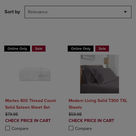
Sort by
Relevance
BUY 2 GET 20% OFF, BUY 3 GET 30%
Online Only
Sale
Online Only
Sale
Martex 400 Thread Count
Modern Living Solid T300 TXL
Solid Sateen Sheet Set
Sheets
ORIGINAL PRICE
ORIGINAL PRICE
$79.98
$59.98
DISCOUNTED
DISCOUNTED
CHECK PRICE IN CART
CHECK PRICE IN CART
PRICE
PRICE
Product added, Select 2 to 4 Products to Compare, Items added for c
Product removed, Select 2 to 4 Products to Compare, Items added for
Product added, Select 2 to 4 Produ
Product removed, Select 2 to 4 Pro
Compare
Compare