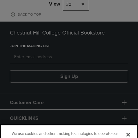
View
30
BACK TO TOP
Chestnut Hill College Official Bookstore
JOIN THE MAILING LIST
Sign Up
Customer Care
QUICKLINKS
GIFT CARD
We use cookies and other tracking technologies to operate our