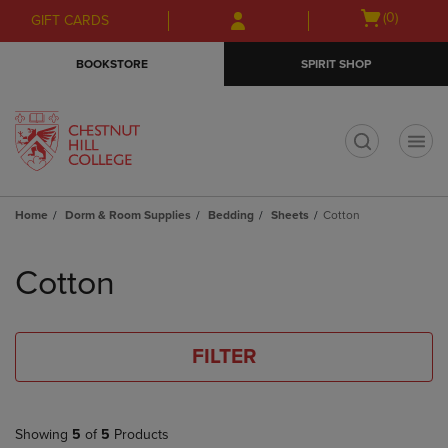
Skip
Skip
Open
(0)
GIFT CARDS
to
to
cart
main
main
menu
BOOKSTORE
SPIRIT SHOP
content
navigation
menu
t
Home
Dorm & Room Supplies
Bedding
Sheets
Cotton
Skip
to
Cotton
products
FILTER
Showing
5
of
5
Products