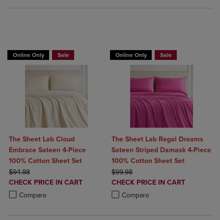
BUY 2 GET 20% OFF, BUY 3 GET 30%
Online Only
Sale
Online Only
Sale
The Sheet Lab Cloud
The Sheet Lab Regal Dreams
Embrace Sateen 4-Piece
Sateen Striped Damask 4-Piece
100% Cotton Sheet Set
100% Cotton Sheet Set
ORIGINAL PRICE
ORIGINAL PRICE
$94.98
$99.98
DISCOUNTED
DISCOUNTED
CHECK PRICE IN CART
CHECK PRICE IN CART
PRICE
PRICE
Product added, Select 2 to 4 Products to Compare, Items added for c
Product removed, Select 2 to 4 Products to Compare, Items added for
Product added, Select 2 to 4 Produ
Product removed, Select 2 to 4 Pro
Compare
Compare