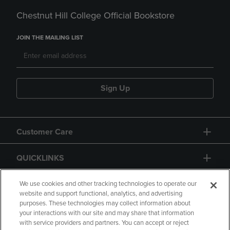
Chestnut Hill College Official Bookstore
JOIN THE MAILING LIST
Sign Up
Customer Care
QUICKLINKS
GIFT CARD
We use cookies and other tracking technologies to operate our
website and support functional, analytics, and advertising
purposes. These technologies may collect information about
your interactions with our site and may share that information
with service providers and partners. You can accept or reject