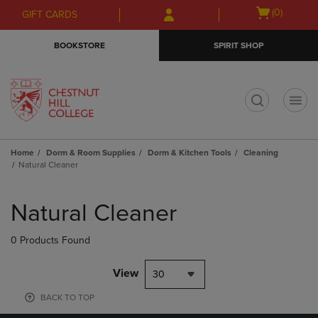
Skip
Skip
Open
(0)
GIFT CARDS
to
to
cart
main
main
menu
BOOKSTORE
SPIRIT SHOP
content
navigation
menu
t
Home
Dorm & Room Supplies
Dorm & Kitchen Tools
Cleaning
Natural Cleaner
Skip
to
Natural Cleaner
products
0 Products Found
View
30
BACK TO TOP