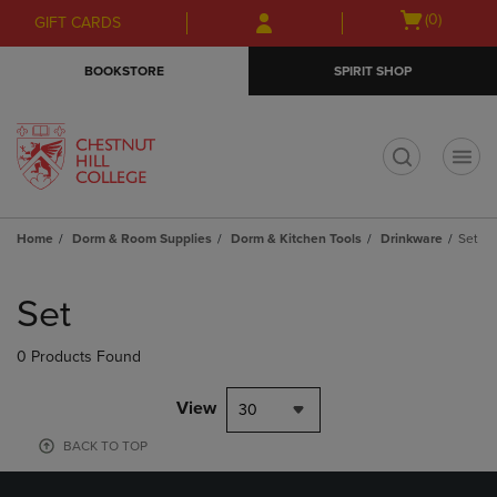
Skip
Skip
Open
(0)
GIFT CARDS
to
to
cart
main
main
menu
BOOKSTORE
SPIRIT SHOP
content
navigation
menu
t
Home
Dorm & Room Supplies
Dorm & Kitchen Tools
Drinkware
Set
Skip
to
Set
products
0 Products Found
View
30
BACK TO TOP