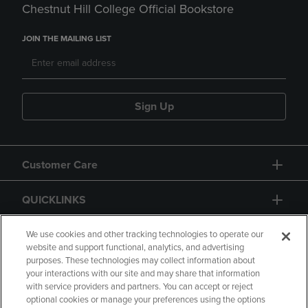
Chestnut Hill College Official Bookstore
JOIN THE MAILING LIST
Sign Up
Customer Care
QUICKLINKS
GIFT CARD
We use cookies and other tracking technologies to operate our
website and support functional, analytics, and advertising
purposes. These technologies may collect information about
your interactions with our site and may share that information
with service providers and partners. You can accept or reject
optional cookies or manage your preferences using the options