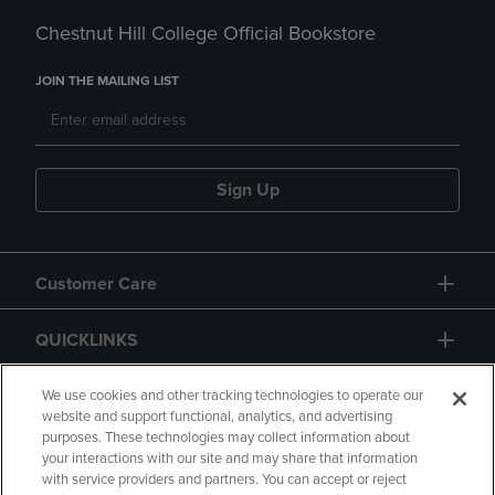
Chestnut Hill College Official Bookstore
JOIN THE MAILING LIST
Sign Up
Customer Care
QUICKLINKS
GIFT CARD
We use cookies and other tracking technologies to operate our
website and support functional, analytics, and advertising
purposes. These technologies may collect information about
your interactions with our site and may share that information
with service providers and partners. You can accept or reject