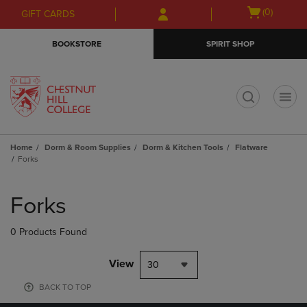
Skip
Skip
Open
(0)
GIFT CARDS
to
to
cart
main
main
menu
BOOKSTORE
SPIRIT SHOP
content
navigation
menu
t
Home
Dorm & Room Supplies
Dorm & Kitchen Tools
Flatware
Forks
Skip
to
Forks
products
0 Products Found
View
30
BACK TO TOP