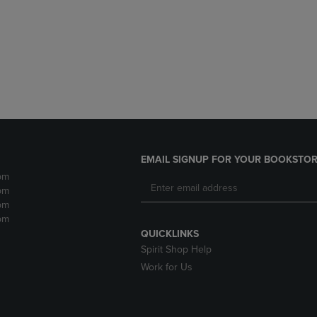
DOWN
ARROW
ARROW
KEY
KEY
TO
TO
OPEN
OPEN
SUBMENU.
SUBMENU.
.
EMAIL SIGNUP FOR YOUR BOOKSTOR
pm
pm
pm
pm
QUICKLINKS
Spirit Shop Help
Work for Us