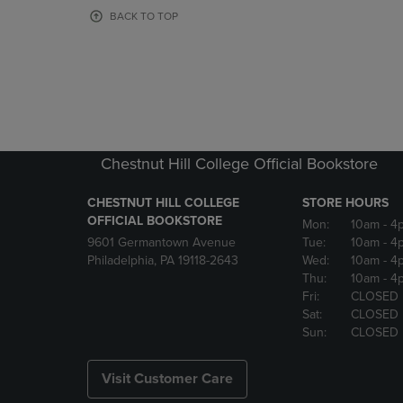
OR
OR
BACK TO TOP
DOWN
DOWN
ARROW
ARROW
KEY
KEY
TO
TO
OPEN
OPEN
SUBMENU.
SUBMENU
Chestnut Hill College Official Bookstore
CHESTNUT HILL COLLEGE
STORE HOURS
OFFICIAL BOOKSTORE
Mon:
10am
- 4
9601 Germantown Avenue
Tue:
10am
- 4
Philadelphia, PA 19118-2643
Wed:
10am
- 4
Thu:
10am
- 4
Fri:
CLOSED
Sat:
CLOSED
Sun:
CLOSED
Visit Customer Care