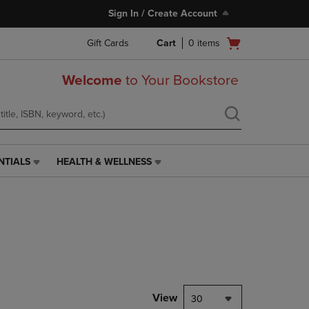
Sign In / Create Account
Open
Gift Cards
Cart
0
items
cart
menu
Welcome
to Your Bookstore
NTIALS
HEALTH & WELLNESS
HEALTH
&
WELLNESS
LINK.
PRESS
ENTER
TO
NAVIGATE
TO
PAGE,
View
30
OR