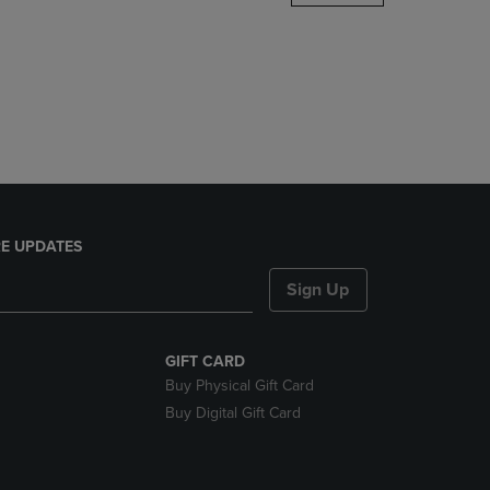
DOWN
ARROW
KEY
TO
OPEN
SUBMENU.
E UPDATES
Sign Up
GIFT CARD
Buy Physical Gift Card
Buy Digital Gift Card