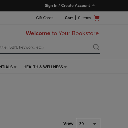
Sign In / Create Account
Open
Gift Cards
Cart
0
items
cart
menu
Welcome
to Your Bookstore
NTIALS
HEALTH & WELLNESS
HEALTH
&
WELLNESS
LINK.
PRESS
ENTER
TO
NAVIGATE
TO
PAGE,
View
30
OR