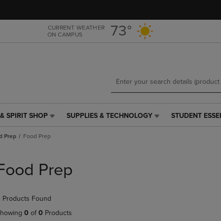
Skip
Skip
to
to
main
main
73°
CURRENT WEATHER
ON CAMPUS
content
navigation
menu
& SPIRIT SHOP
SUPPLIES & TECHNOLOGY
STUDENT ESSE
SUPPLIES
STUDENT
&
ESSENTIALS
d Prep
Food Prep
TECHNOLOGY
LINK.
LINK.
PRESS
PRESS
ENTER
Food Prep
ENTER
TO
TO
NAVIGATE
NAVIGATE
TO
 Products Found
E
TO
PAGE,
PAGE,
OR
howing
0
of
0
Products
OR
DOWN