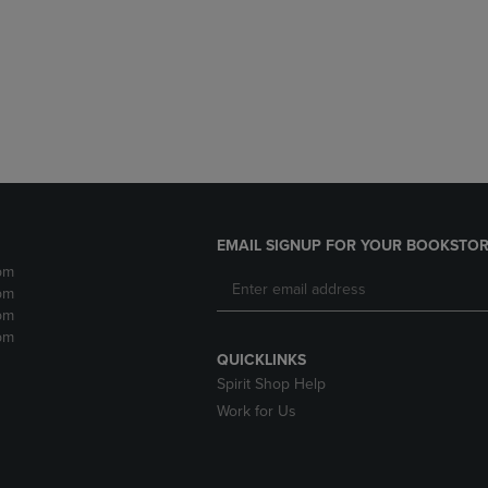
DOWN
ARROW
ARROW
KEY
KEY
TO
TO
OPEN
OPEN
SUBMENU.
SUBMENU.
.
EMAIL SIGNUP FOR YOUR BOOKSTOR
pm
pm
pm
pm
QUICKLINKS
Spirit Shop Help
Work for Us