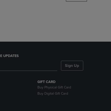
DOWN
ARROW
KEY
TO
OPEN
SUBMENU.
E UPDATES
Sign Up
GIFT CARD
Buy Physical Gift Card
Buy Digital Gift Card