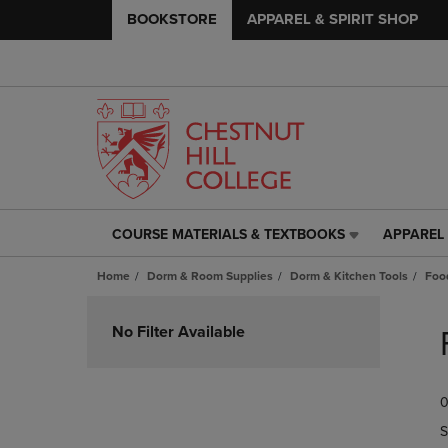
BOOKSTORE
APPAREL & SPIRIT SHOP
COURSE MATERIALS & TEXTBOOKS
APPAREL 
COURSE
APPAREL
MATERIALS
&
Home
Dorm & Room Supplies
Dorm & Kitchen Tools
Foo
&
SPIRIT
TEXTBOOKS
SHOP
Skip
LINK.
LINK.
to
No Filter Available
PRESS
PRESS
products
ENTER
ENTER
TO
TO
0
NAVIGATE
NAVIGAT
TO
TO
S
PAGE,
PAGE,