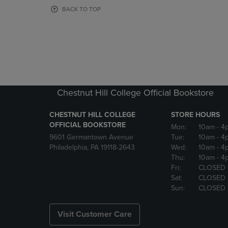
OR
OR
BACK TO TOP
DOWN
DOWN
ARROW
ARROW
KEY
KEY
TO
TO
OPEN
OPEN
SUBMENU.
SUBMENU
Chestnut Hill College Official Bookstore
CHESTNUT HILL COLLEGE
STORE HOURS
OFFICIAL BOOKSTORE
Mon:
10am
- 4
9601 Germantown Avenue
Tue:
10am
- 4
Philadelphia, PA 19118-2643
Wed:
10am
- 4
Thu:
10am
- 4
Fri:
CLOSED
Sat:
CLOSED
Sun:
CLOSED
Visit Customer Care