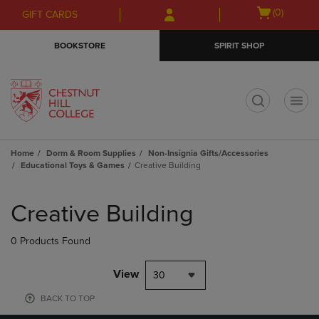
Skip
Skip
Open
(0)
GIFT CARDS
to
to
cart
main
main
menu
BOOKSTORE
SPIRIT SHOP
content
navigation
menu
t
Home
Dorm & Room Supplies
Non-Insignia Gifts/Accessories
Educational Toys & Games
Creative Building
Skip
to
Creative Building
products
0 Products Found
View
30
BACK TO TOP