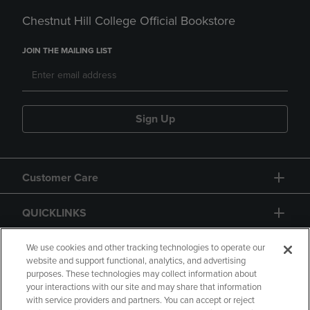
Chestnut Hill College Official Bookstore
JOIN THE MAILING LIST
Sign Up
Customer Care
QUICKLINKS
GIFT CARD
We use cookies and other tracking technologies to operate our
website and support functional, analytics, and advertising
purposes. These technologies may collect information about
your interactions with our site and may share that information
with service providers and partners. You can accept or reject