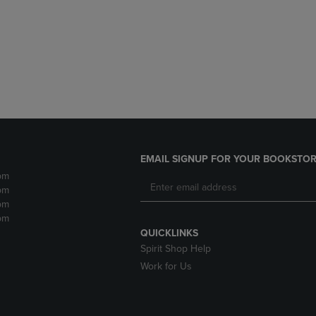
DOWN
ARROW
ARROW
KEY
KEY
TO
TO
OPEN
OPEN
SUBMENU.
SUBMENU.
.
EMAIL SIGNUP FOR YOUR BOOKSTOR
pm
pm
pm
pm
QUICKLINKS
Spirit Shop Help
Work for Us