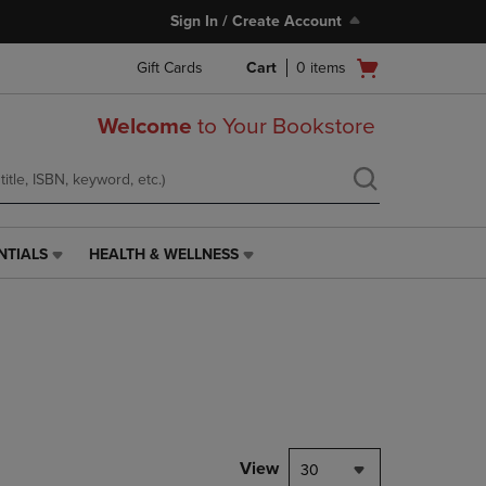
Sign In / Create Account
Open
Gift Cards
Cart
0
items
cart
menu
Welcome
to Your Bookstore
NTIALS
HEALTH & WELLNESS
HEALTH
&
WELLNESS
LINK.
PRESS
ENTER
TO
NAVIGATE
TO
PAGE,
View
30
OR