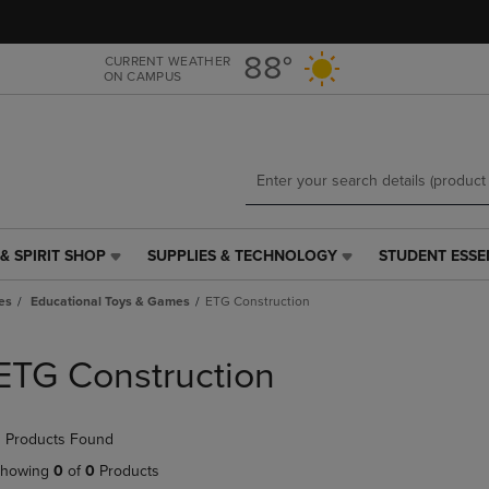
Skip
Skip
to
to
main
main
88°
CURRENT WEATHER
ON CAMPUS
content
navigation
menu
& SPIRIT SHOP
SUPPLIES & TECHNOLOGY
STUDENT ESSE
SUPPLIES
STUDENT
&
ESSENTIALS
es
Educational Toys & Games
ETG Construction
TECHNOLOGY
LINK.
LINK.
PRESS
PRESS
ENTER
ETG Construction
ENTER
TO
TO
NAVIGATE
NAVIGATE
TO
 Products Found
E
TO
PAGE,
PAGE,
OR
howing
0
of
0
Products
OR
DOWN