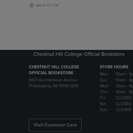
OR
OR
BACK TO TOP
DOWN
DOWN
ARROW
ARROW
KEY
KEY
TO
TO
OPEN
OPEN
SUBMENU.
SUBMENU
Chestnut Hill College Official Bookstore
CHESTNUT HILL COLLEGE
STORE HOURS
OFFICIAL BOOKSTORE
Mon:
10am
- 4
9601 Germantown Avenue
Tue:
10am
- 4
Philadelphia, PA 19118-2643
Wed:
10am
- 4
Thu:
10am
- 4
Fri:
CLOSED
Sat:
CLOSED
Sun:
CLOSED
Visit Customer Care