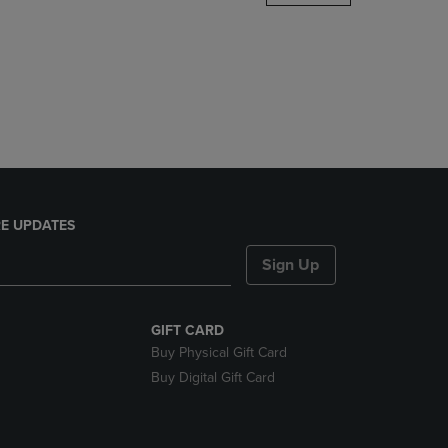
DOWN
ARROW
KEY
TO
OPEN
SUBMENU.
E UPDATES
Sign Up
GIFT CARD
Buy Physical Gift Card
Buy Digital Gift Card