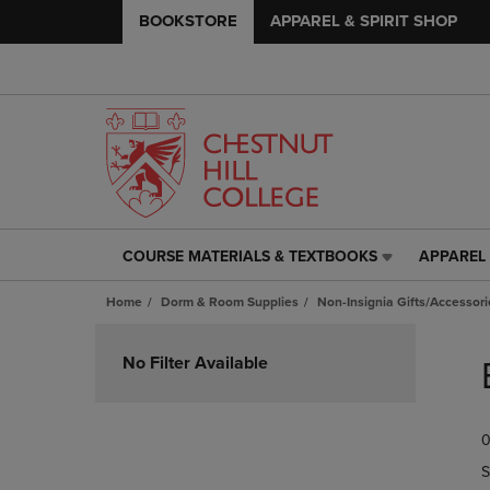
BOOKSTORE
APPAREL & SPIRIT SHOP
COURSE MATERIALS & TEXTBOOKS
APPAREL 
COURSE
APPAREL
MATERIALS
&
Home
Dorm & Room Supplies
Non-Insignia Gifts/Accessori
&
SPIRIT
TEXTBOOKS
SHOP
Skip
LINK.
LINK.
to
No Filter Available
PRESS
PRESS
products
ENTER
ENTER
TO
TO
0
NAVIGATE
NAVIGAT
TO
TO
S
PAGE,
PAGE,