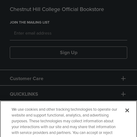
Chestnut Hill College Official Bookstore
JOIN THE MAILING LIST
Sign Up
Customer Care
QUICKLINKS
GIFT CARD
We use cookies and other tracking technologies to operate our
website and support functional, analytics, and advertising
purposes. These technologies may collect information about
your interactions with our site and may share that information
with service providers and partners. You can accept or reject