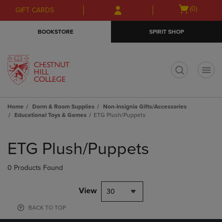
Skip
Skip
Open
(0)
GIFT CARDS
to
to
cart
main
main
menu
BOOKSTORE
SPIRIT SHOP
content
navigation
menu
t
Home
Dorm & Room Supplies
Non-Insignia Gifts/Accessories
Educational Toys & Games
ETG Plush/Puppets
Skip
to
ETG Plush/Puppets
products
0 Products Found
View
30
BACK TO TOP