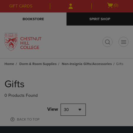
Skip
Skip
Open
(0)
GIFT CARDS
to
to
cart
main
main
menu
BOOKSTORE
SPIRIT SHOP
content
navigation
menu
t
Home
Dorm & Room Supplies
Non-Insignia Gifts/Accessories
Gifts
Skip
to
Gifts
products
0 Products Found
View
30
BACK TO TOP