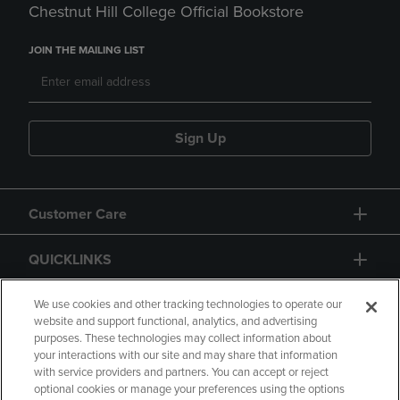
Chestnut Hill College Official Bookstore
JOIN THE MAILING LIST
Sign Up
Customer Care
QUICKLINKS
GIFT CARD
We use cookies and other tracking technologies to operate our
website and support functional, analytics, and advertising
purposes. These technologies may collect information about
your interactions with our site and may share that information
with service providers and partners. You can accept or reject
optional cookies or manage your preferences using the options