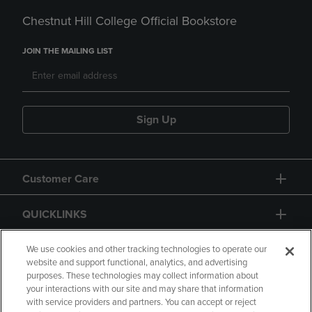
Chestnut Hill College Official Bookstore
JOIN THE MAILING LIST
Sign Up
Customer Care
QUICKLINKS
GIFT CARD
We use cookies and other tracking technologies to operate our
website and support functional, analytics, and advertising
purposes. These technologies may collect information about
your interactions with our site and may share that information
with service providers and partners. You can accept or reject