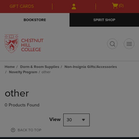
Skip
Skip
Open
(0)
GIFT CARDS
to
to
cart
main
main
menu
BOOKSTORE
SPIRIT SHOP
content
navigation
menu
t
Home
Dorm & Room Supplies
Non-Insignia Gifts/Accessories
Novelty Program
other
Skip
to
other
products
0 Products Found
View
30
BACK TO TOP