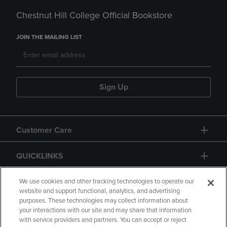
Chestnut Hill College Official Bookstore
JOIN THE MAILING LIST
Sign Up
Customer Care
QUICKLINKS
GIFT CARD
We use cookies and other tracking technologies to operate our
website and support functional, analytics, and advertising
purposes. These technologies may collect information about
your interactions with our site and may share that information
with service providers and partners. You can accept or reject