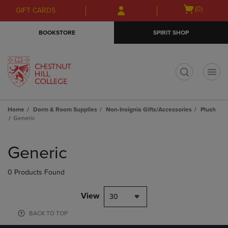
Skip
Skip
Open
(0)
GIFT CARDS
to
to
cart
main
main
menu
BOOKSTORE
SPIRIT SHOP
content
navigation
menu
t
Home
Dorm & Room Supplies
Non-Insignia Gifts/Accessories
Plush
Generic
Skip
to
Generic
products
0 Products Found
View
30
BACK TO TOP