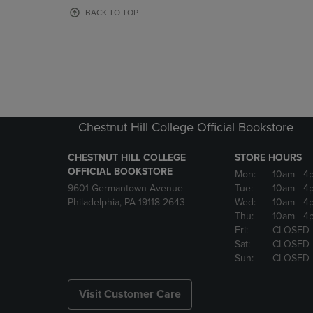
OR
OR
BACK TO TOP
DOWN
DOWN
ARROW
ARROW
KEY
KEY
TO
TO
OPEN
OPEN
SUBMENU.
SUBMENU
Chestnut Hill College Official Bookstore
CHESTNUT HILL COLLEGE
STORE HOURS
OFFICIAL BOOKSTORE
Mon:
10am
- 4
9601 Germantown Avenue
Tue:
10am
- 4
Philadelphia, PA 19118-2643
Wed:
10am
- 4
Thu:
10am
- 4
Fri:
CLOSED
Sat:
CLOSED
Sun:
CLOSED
Visit Customer Care