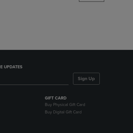
DOWN
ARROW
KEY
TO
OPEN
SUBMENU.
E UPDATES
Sign Up
GIFT CARD
Buy Physical Gift Card
Buy Digital Gift Card