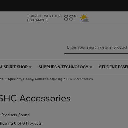
Skip
Skip
to
to
main
main
88°
CURRENT WEATHER
ON CAMPUS
content
navigation
menu
& SPIRIT SHOP
SUPPLIES & TECHNOLOGY
STUDENT ESSE
SUPPLIES
STUDENT
&
ESSENTIALS
es
Specialty Hobby, Collectibles(SHC)
SHC Accessories
TECHNOLOGY
LINK.
LINK.
PRESS
PRESS
ENTER
SHC Accessories
ENTER
TO
TO
NAVIGATE
NAVIGATE
TO
 Products Found
E
TO
PAGE,
PAGE,
OR
howing
0
of
0
Products
OR
DOWN