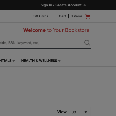
Sign In / Create Account
Open
Gift Cards
Cart
0
items
cart
menu
Welcome
to Your Bookstore
NTIALS
HEALTH & WELLNESS
HEALTH
&
WELLNESS
LINK.
PRESS
ENTER
TO
NAVIGATE
TO
PAGE,
View
30
OR