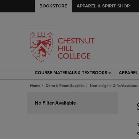
BOOKSTORE
APPAREL & SPIRIT SHOP
COURSE MATERIALS & TEXTBOOKS
APPAREL 
COURSE
APPAREL
MATERIALS
&
Home
Dorm & Room Supplies
Non-Insignia Gifts/Accessori
&
SPIRIT
TEXTBOOKS
SHOP
Skip
LINK.
LINK.
to
No Filter Available
PRESS
PRESS
products
ENTER
ENTER
TO
TO
0
NAVIGATE
NAVIGAT
TO
TO
S
PAGE,
PAGE,