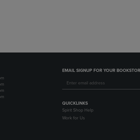
DOWN
ARROW
ARROW
KEY
KEY
TO
TO
OPEN
OPEN
SUBMENU.
SUBMENU.
.
EMAIL SIGNUP FOR YOUR BOOKSTOR
pm
pm
pm
pm
QUICKLINKS
Spirit Shop Help
Work for Us