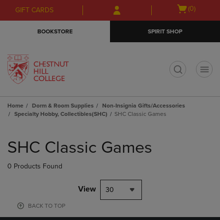
Skip
Skip
Open
(0)
GIFT CARDS
to
to
cart
main
main
menu
BOOKSTORE
SPIRIT SHOP
content
navigation
menu
t
Home
Dorm & Room Supplies
Non-Insignia Gifts/Accessories
Specialty Hobby, Collectibles(SHC)
SHC Classic Games
Skip
to
SHC Classic Games
products
0 Products Found
View
30
BACK TO TOP