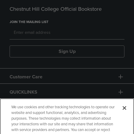
Chestnut Hill College Official Bookstore
JOIN THE MAILING LIST
Sign Up
Customer Care
QUICKLINKS
GIFT CARD
We use cookies and other tracking technologies to operate our
website and support functional, analytics, and advertising
purposes. These technologies may collect information about
your interactions with our site and may share that information
with service providers and partners. You can accept or reject