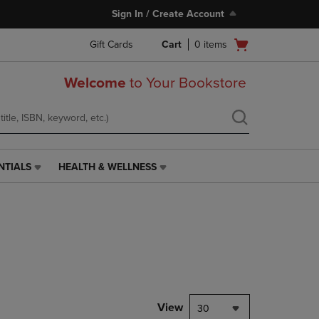
Sign In / Create Account
Open
Gift Cards
Cart
0
items
cart
menu
Welcome
to Your Bookstore
NTIALS
HEALTH & WELLNESS
HEALTH
&
WELLNESS
LINK.
PRESS
ENTER
TO
NAVIGATE
TO
PAGE,
View
30
OR