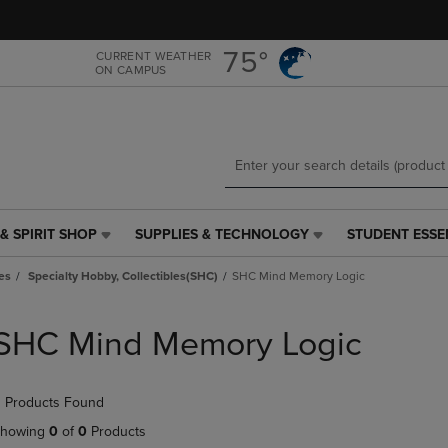
Skip
Skip
to
to
main
main
75°
CURRENT WEATHER
ON CAMPUS
content
navigation
menu
& SPIRIT SHOP
SUPPLIES & TECHNOLOGY
STUDENT ESSE
SUPPLIES
STUDENT
&
ESSENTIALS
es
Specialty Hobby, Collectibles(SHC)
SHC Mind Memory Logic
TECHNOLOGY
LINK.
LINK.
PRESS
PRESS
ENTER
SHC Mind Memory Logic
ENTER
TO
TO
NAVIGATE
NAVIGATE
TO
 Products Found
E
TO
PAGE,
PAGE,
OR
howing
0
of
0
Products
OR
DOWN