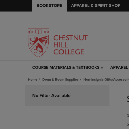
BOOKSTORE
APPAREL & SPIRIT SHOP
COURSE MATERIALS & TEXTBOOKS
APPAREL 
COURSE
APPAREL
MATERIALS
&
Home
Dorm & Room Supplies
Non-Insignia Gifts/Accessori
&
SPIRIT
TEXTBOOKS
SHOP
Skip
LINK.
LINK.
to
No Filter Available
PRESS
PRESS
products
ENTER
ENTER
TO
TO
0
NAVIGATE
NAVIGAT
TO
TO
S
PAGE,
PAGE,