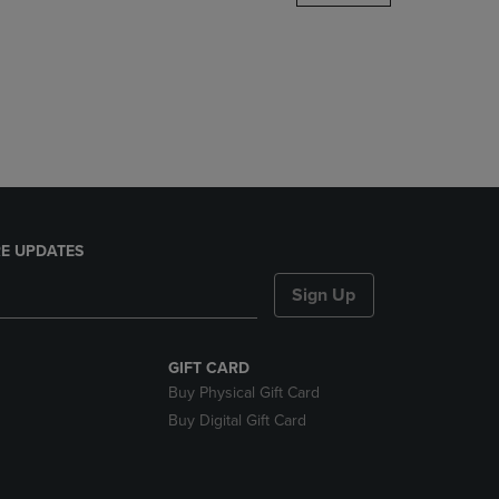
DOWN
ARROW
KEY
TO
OPEN
SUBMENU.
E UPDATES
Sign Up
GIFT CARD
Buy Physical Gift Card
Buy Digital Gift Card