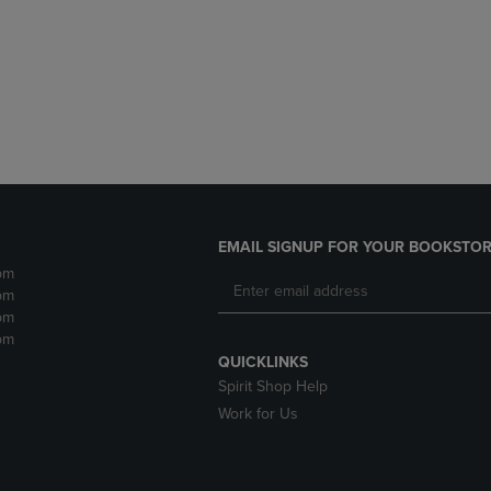
DOWN
ARROW
ARROW
KEY
KEY
TO
TO
OPEN
OPEN
SUBMENU.
SUBMENU.
.
EMAIL SIGNUP FOR YOUR BOOKSTOR
pm
pm
pm
pm
QUICKLINKS
Spirit Shop Help
Work for Us