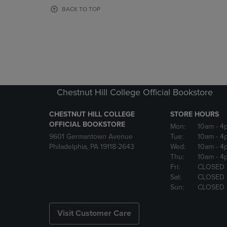
OR
OR
BACK TO TOP
DOWN
DOWN
ARROW
ARROW
KEY
KEY
TO
TO
OPEN
OPEN
SUBMENU.
SUBMENU
Chestnut Hill College Official Bookstore
CHESTNUT HILL COLLEGE
STORE HOURS
OFFICIAL BOOKSTORE
Mon:
10am
- 4
9601 Germantown Avenue
Tue:
10am
- 4
Philadelphia, PA 19118-2643
Wed:
10am
- 4
Thu:
10am
- 4
Fri:
CLOSED
Sat:
CLOSED
Sun:
CLOSED
Visit Customer Care