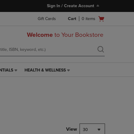
Sign In / Create Account
Open
Gift Cards
Cart
0
items
cart
menu
Welcome
to Your Bookstore
NTIALS
HEALTH & WELLNESS
HEALTH
&
WELLNESS
LINK.
PRESS
ENTER
TO
NAVIGATE
TO
PAGE,
View
30
OR