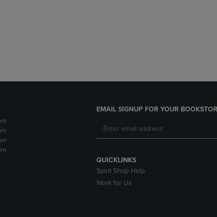
DOWN
ARROW
ARROW
KEY
KEY
TO
TO
OPEN
OPEN
SUBMENU.
SUBMENU.
.
EMAIL SIGNUP FOR YOUR BOOKSTOR
pm
pm
pm
pm
QUICKLINKS
Spirit Shop Help
Work for Us