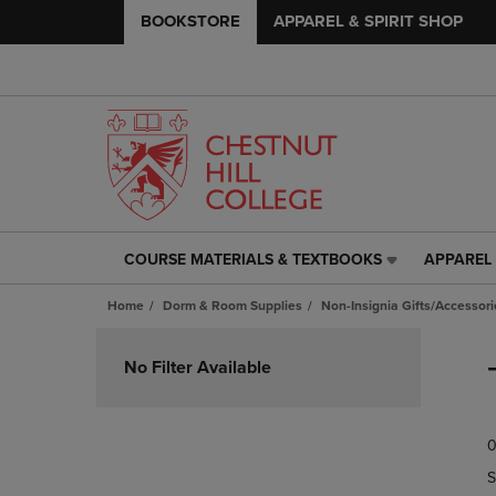
BOOKSTORE
APPAREL & SPIRIT SHOP
COURSE MATERIALS & TEXTBOOKS
APPAREL 
COURSE
APPAREL
MATERIALS
&
Home
Dorm & Room Supplies
Non-Insignia Gifts/Accessori
&
SPIRIT
TEXTBOOKS
SHOP
Skip
LINK.
LINK.
to
No Filter Available
PRESS
PRESS
products
ENTER
ENTER
TO
TO
0
NAVIGATE
NAVIGAT
TO
TO
S
PAGE,
PAGE,