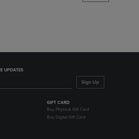
DOWN
ARROW
KEY
TO
OPEN
SUBMENU.
E UPDATES
Sign Up
GIFT CARD
Buy Physical Gift Card
Buy Digital Gift Card