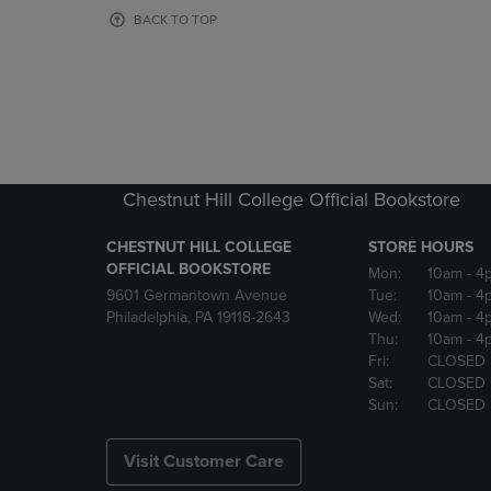
OR
OR
BACK TO TOP
DOWN
DOWN
ARROW
ARROW
KEY
KEY
TO
TO
OPEN
OPEN
SUBMENU.
SUBMENU
Chestnut Hill College Official Bookstore
CHESTNUT HILL COLLEGE
STORE HOURS
OFFICIAL BOOKSTORE
Mon:
10am
- 4
9601 Germantown Avenue
Tue:
10am
- 4
Philadelphia, PA 19118-2643
Wed:
10am
- 4
Thu:
10am
- 4
Fri:
CLOSED
Sat:
CLOSED
Sun:
CLOSED
Visit Customer Care