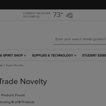
Skip
Skip
to
to
main
main
73°
CURRENT WEATHER
ON CAMPUS
content
navigation
menu
& SPIRIT SHOP
SUPPLIES & TECHNOLOGY
STUDENT ESSE
SUPPLIES
STUDENT
&
ESSENTIALS
es
Trade Novelty
TECHNOLOGY
LINK.
LINK.
PRESS
PRESS
ENTER
Trade Novelty
ENTER
TO
TO
NAVIGATE
NAVIGATE
TO
 Products Found
E
TO
PAGE,
PAGE,
OR
howing
0
of
0
Products
OR
DOWN