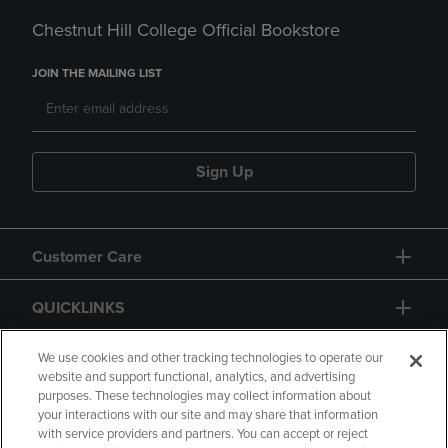
Chestnut Hill College Official Bookstore
JOIN THE MAILING LIST
Sign Up
Customer Care
QUICKLINKS
GIFT CARD
We use cookies and other tracking technologies to operate our
website and support functional, analytics, and advertising
purposes. These technologies may collect information about
your interactions with our site and may share that information
with service providers and partners. You can accept or reject