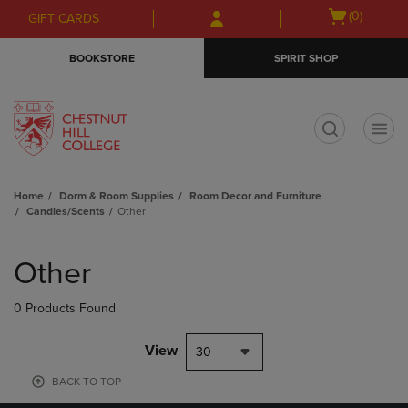
Skip
Skip
Open
(0)
GIFT CARDS
to
to
cart
main
main
menu
BOOKSTORE
SPIRIT SHOP
content
navigation
menu
t
Home
Dorm & Room Supplies
Room Decor and Furniture
Candles/Scents
Other
Skip
to
Other
products
0 Products Found
View
30
BACK TO TOP