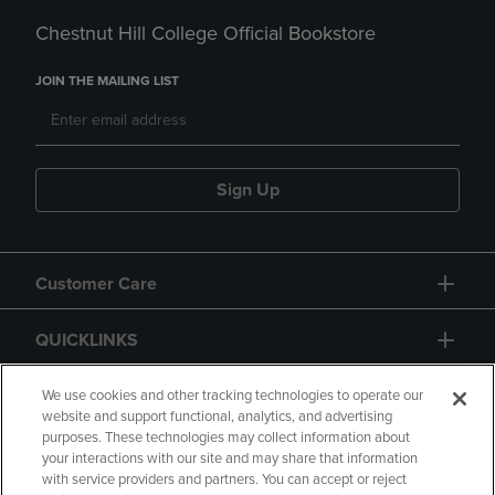
Chestnut Hill College Official Bookstore
JOIN THE MAILING LIST
Sign Up
Customer Care
QUICKLINKS
GIFT CARD
We use cookies and other tracking technologies to operate our
website and support functional, analytics, and advertising
purposes. These technologies may collect information about
your interactions with our site and may share that information
with service providers and partners. You can accept or reject