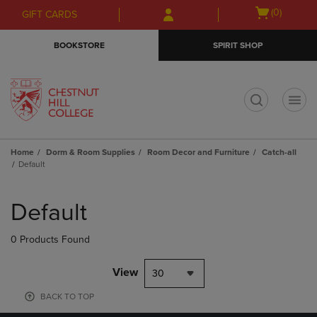
Skip
Skip
Open
(0)
GIFT CARDS
to
to
cart
main
main
menu
BOOKSTORE
SPIRIT SHOP
content
navigation
menu
t
Home
Dorm & Room Supplies
Room Decor and Furniture
Catch-all
Default
Skip
to
Default
products
0 Products Found
View
30
BACK TO TOP