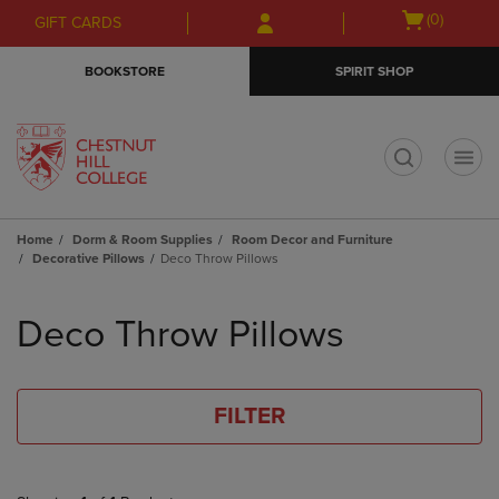
Skip
Skip
Open
(0)
GIFT CARDS
to
to
cart
main
main
menu
BOOKSTORE
SPIRIT SHOP
content
navigation
menu
t
Home
Dorm & Room Supplies
Room Decor and Furniture
Decorative Pillows
Deco Throw Pillows
Skip
to
Deco Throw Pillows
products
FILTER