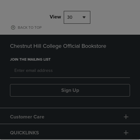
View
30
BACK TO TOP
Chestnut Hill College Official Bookstore
JOIN THE MAILING LIST
Sign Up
Customer Care
QUICKLINKS