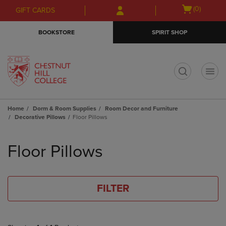
Skip
Skip
Open
(0)
GIFT CARDS
to
to
cart
main
main
menu
BOOKSTORE
SPIRIT SHOP
content
navigation
menu
t
Home
Dorm & Room Supplies
Room Decor and Furniture
Decorative Pillows
Floor Pillows
Skip
to
Floor Pillows
products
FILTER