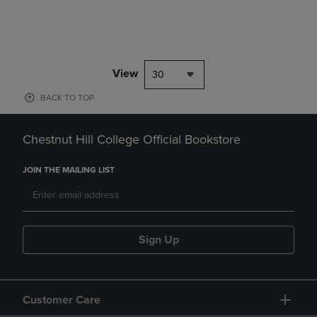
View
30
BACK TO TOP
Chestnut Hill College Official Bookstore
JOIN THE MAILING LIST
Sign Up
Customer Care