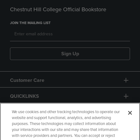
Chestnut Hill College Official Bookstore
JOIN THE MAILING LIST
Sign Up
Customer Care
QUICKLINKS
GIFT CARD
We use cookies and other tracking technologies to operate our
website and support functional, analytics, and advertising
purposes. These technologies may collect information about
your interactions with our site and may share that information
with service providers and partners. You can accept or reject