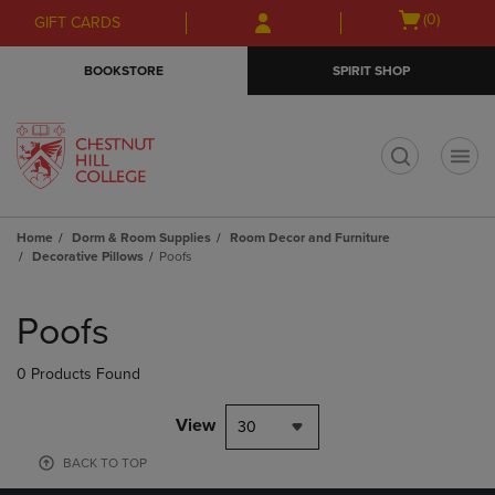
Skip
Skip
Open
(0)
GIFT CARDS
to
to
cart
main
main
menu
BOOKSTORE
SPIRIT SHOP
content
navigation
menu
t
Home
Dorm & Room Supplies
Room Decor and Furniture
Decorative Pillows
Poofs
Skip
to
Poofs
products
0 Products Found
View
30
BACK TO TOP