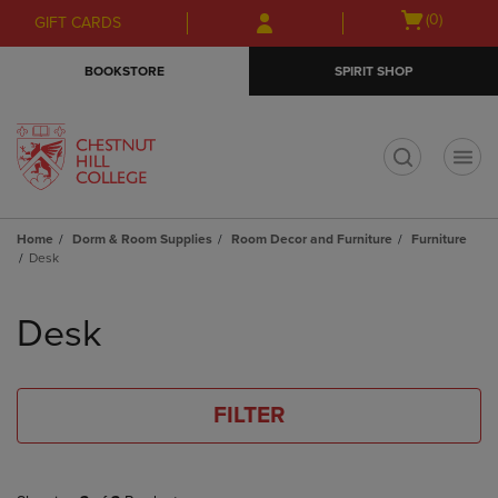
Skip
Skip
Open
(0)
GIFT CARDS
to
to
cart
main
main
menu
BOOKSTORE
SPIRIT SHOP
content
navigation
menu
t
Home
Dorm & Room Supplies
Room Decor and Furniture
Furniture
Desk
Skip
to
Desk
products
FILTER