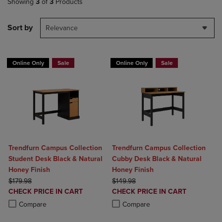
Showing
3
of
3
Products
Sort by
Relevance
Online Only
Sale
Online Only
Sale
Trendfurn Campus Collection
Trendfurn Campus Collection
Student Desk Black & Natural
Cubby Desk Black & Natural
Honey Finish
Honey Finish
ORIGINAL PRICE
ORIGINAL PRICE
$179.98
$149.98
DISCOUNTED
DISCOUNTED
CHECK PRICE IN CART
CHECK PRICE IN CART
PRICE
PRICE
Product added, Select 2 to 4 Products to Compare, Items added for c
Product removed, Select 2 to 4 Products to Compare, Items added for
Product added, Select 2 to 4 Produ
Product removed, Select 2 to 4 Pro
Compare
Compare