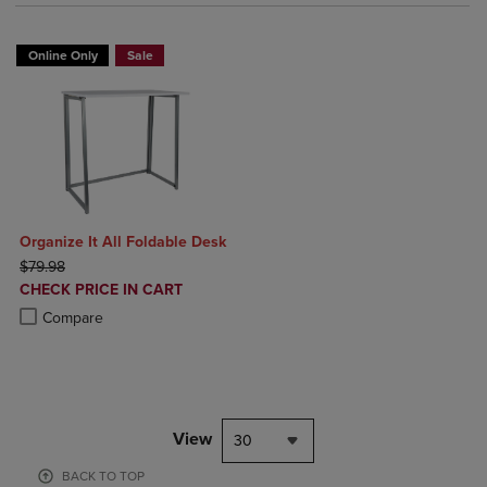
Online Only
Sale
Organize It All Foldable Desk
ORIGINAL PRICE
$79.98
DISCOUNTED
CHECK PRICE IN CART
PRICE
Product added, Select 2 to 4 Products to Compare, Items added for c
Product removed, Select 2 to 4 Products to Compare, Items added for
Compare
View
30
BACK TO TOP