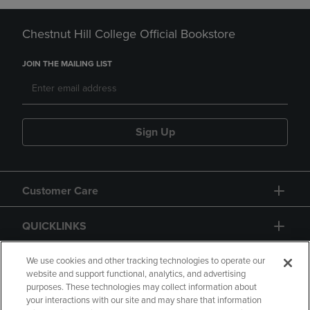
Chestnut Hill College Official Bookstore
JOIN THE MAILING LIST
Sign Up
Customer Care
QUICKLINKS
GIFT CARD
We use cookies and other tracking technologies to operate our
website and support functional, analytics, and advertising
purposes. These technologies may collect information about
your interactions with our site and may share that information