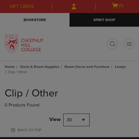
Skip
Skip
Open
(0)
GIFT CARDS
to
to
cart
main
main
menu
BOOKSTORE
SPIRIT SHOP
content
navigation
menu
t
Home
Dorm & Room Supplies
Room Decor and Furniture
Lamps
Clip / Other
Skip
to
Clip / Other
products
0 Products Found
View
30
BACK TO TOP