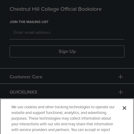
Chestnut Hill College Official Bookstore
JOIN THE MAILING LIST
Sign Up
Customer Care
QUICKLINKS
GIFT CARD
We use cookies and other tracking technologies to operate our
website and support functional, analytics, and advertising
purposes. These technologies may collect information about
your interactions with our site and may share that information
with service providers and partners. You can accept or reject