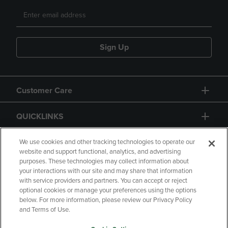
Sign Up
Customer Care
QUICKLINKS
GIFT CARD
We use cookies and other tracking technologies to operate our
website and support functional, analytics, and advertising
purposes. These technologies may collect information about
your interactions with our site and may share that information
with service providers and partners. You can accept or reject
optional cookies or manage your preferences using the options
below. For more information, please review our Privacy Policy
Copyright
Privacy Policy
Accessibility
and Terms of Use.
Terms of Use
CA Privacy Policy