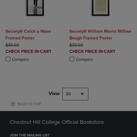
Society6 Catch a Wave
Society6 William Morris Willow
Framed Poster
Bough Framed Poster
ORIGINAL PRICE
ORIGINAL PRICE
$35.00
$35.00
DISCOUNTED
DISCOUNTED
CHECK PRICE IN CART
CHECK PRICE IN CART
PRICE
PRICE
Product added, Select 2 to 4 Products to Compare, Items added for c
Product removed, Select 2 to 4 Products to Compare, Items added for
Product added, Select 2 to 4 Produ
Product removed, Select 2 to 4 Pro
Compare
Compare
View
30
BACK TO TOP
Chestnut Hill College Official Bookstore
JOIN THE MAILING LIST