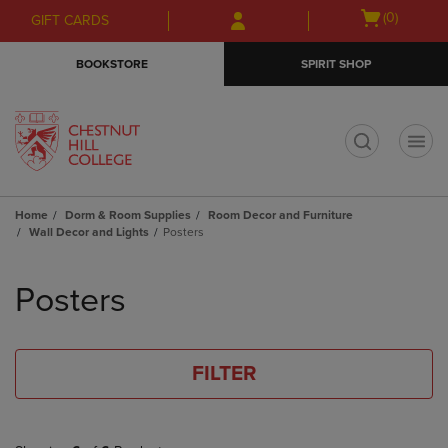
Skip
Skip
Open
(0)
GIFT CARDS
to
to
cart
main
main
menu
BOOKSTORE
SPIRIT SHOP
content
navigation
menu
t
Home
Dorm & Room Supplies
Room Decor and Furniture
Wall Decor and Lights
Posters
Skip
to
Posters
products
FILTER