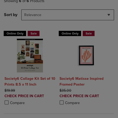
Showing
6
of
6
Products
Sort by
Relevance
Online Only
Sale
Online Only
Sale
Society6 Collage Kit Set of 10
Society6 Matisse Inspired
Prints 8.5 x 11 Inch
Framed Poster
ORIGINAL PRICE
ORIGINAL PRICE
$19.99
$35.00
DISCOUNTED
DISCOUNTED
CHECK PRICE IN CART
CHECK PRICE IN CART
PRICE
PRICE
Product added, Select 2 to 4 Products to Compare, Items added for c
Product removed, Select 2 to 4 Products to Compare, Items added for
Product added, Select 2 to 4 Produ
Product removed, Select 2 to 4 Pro
Compare
Compare