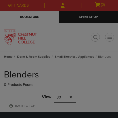
Skip
Skip
Open
(0)
GIFT CARDS
to
to
cart
main
main
menu
BOOKSTORE
SPIRIT SHOP
content
navigation
menu
t
Home
Dorm & Room Supplies
Small Electrics / Appliances
Blenders
Skip
to
Blenders
products
0 Products Found
View
30
BACK TO TOP