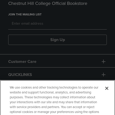
Chestnut Hill College Official Bookstore
JOIN THE MAILING LIST
Sign Up
Customer Care
QUICKLINKS
GIFT CARD
We use cookies and other tracking technologies to operate our
website and support functional, analytics, and advertising
purposes. These technologies may collect information about
your interactions with our site and may share that information
with service providers and partners. You can accept or reject
optional cookies or manage your preferences using the options