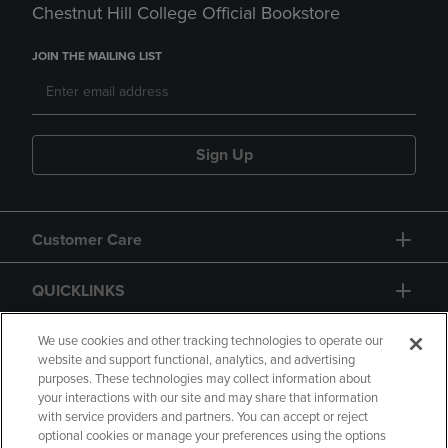
Chestnut Hill College Official Bookstore
JOIN THE MAILING LIST
Sign Up
Customer Care
QUICKLINKS
GIFT CARD
We use cookies and other tracking technologies to operate our
website and support functional, analytics, and advertising
purposes. These technologies may collect information about
your interactions with our site and may share that information
with service providers and partners. You can accept or reject
optional cookies or manage your preferences using the options