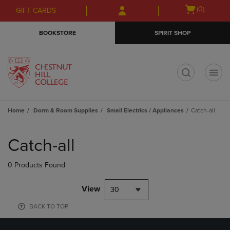
Skip
Skip
Open
(0)
GIFT CARDS
to
to
cart
main
main
menu
BOOKSTORE
SPIRIT SHOP
content
navigation
menu
t
Home
Dorm & Room Supplies
Small Electrics / Appliances
Catch-all
Skip
to
Catch-all
products
0 Products Found
View
30
BACK TO TOP