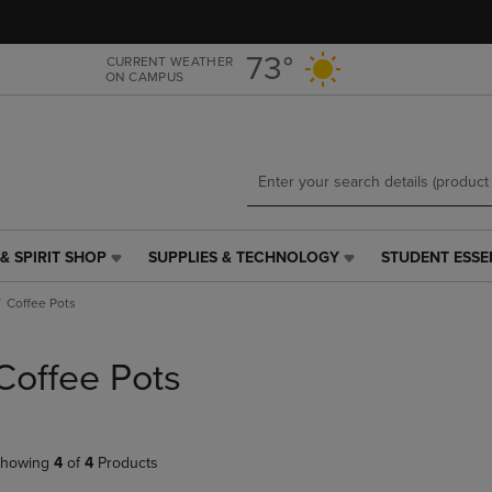
Skip
Skip
to
to
main
main
73°
CURRENT WEATHER
ON CAMPUS
content
navigation
menu
& SPIRIT SHOP
SUPPLIES & TECHNOLOGY
STUDENT ESSE
SUPPLIES
STUDENT
&
ESSENTIALS
Coffee Pots
TECHNOLOGY
LINK.
LINK.
PRESS
PRESS
ENTER
Coffee Pots
ENTER
TO
TO
NAVIGATE
NAVIGATE
TO
E
TO
PAGE,
howing
4
of
4
Products
PAGE,
OR
OR
DOWN