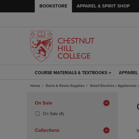
BOOKSTORE
APPAREL & SPIRIT SHOP
COURSE MATERIALS & TEXTBOOKS
APPAREL 
COURSE
APPAREL
MATERIALS
&
Home
Dorm & Room Supplies
Small Electrics / Appliances
&
SPIRIT
TEXTBOOKS
SHOP
Skip
LINK.
LINK.
to
Apply
On Sale
PRESS
PRESS
products
Filters
ENTER
ENTER
(4
On Sale
(4)
TO
TO
Products)
NAVIGATE
NAVIGAT
In
Collections
S
TO
TO
Total
PAGE,
PAGE,