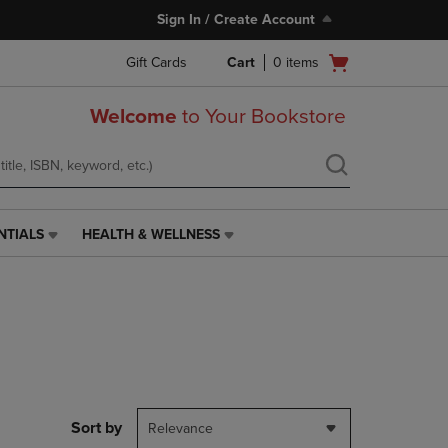
Sign In / Create Account
Open
Gift Cards
Cart
0
items
cart
menu
Welcome
to Your Bookstore
NTIALS
HEALTH & WELLNESS
HEALTH
&
WELLNESS
LINK.
PRESS
ENTER
TO
NAVIGATE
TO
PAGE,
Sort by
Relevance
OR