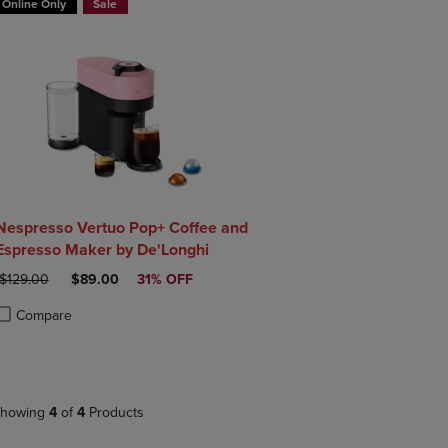
Online Only
Sale
Nespresso Vertuo Pop+ Coffee and
Espresso Maker by De'Longhi
ORIGINAL PRICE
DISCOUNTED PRICE
$129.00
$89.00
31% OFF
Compare
roduct added, Select 2 to 4 Products to Compare, Items added for compa
roduct removed, Select 2 to 4 Products to Compare, Items added for co
howing
4
of
4
Products