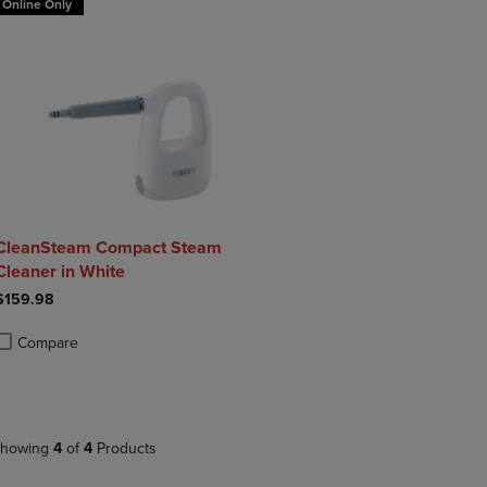
Online Only
CleanSteam Compact Steam
Cleaner in White
$159.98
Compare
roduct added, Select 2 to 4 Products to Compare, Items added for compa
roduct removed, Select 2 to 4 Products to Compare, Items added for co
howing
4
of
4
Products