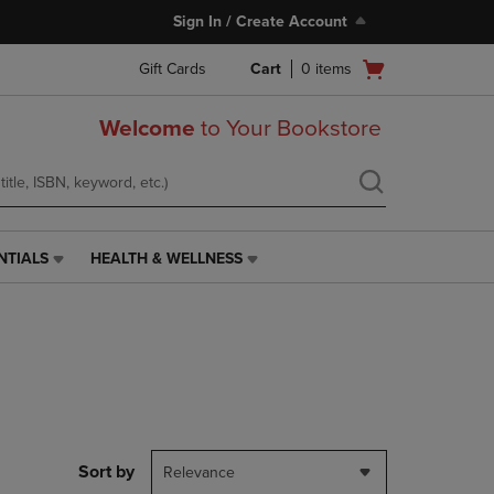
Sign In / Create Account
Open
Gift Cards
Cart
0
items
cart
menu
Welcome
to Your Bookstore
NTIALS
HEALTH & WELLNESS
HEALTH
&
WELLNESS
LINK.
PRESS
ENTER
TO
NAVIGATE
TO
PAGE,
Sort by
Relevance
OR