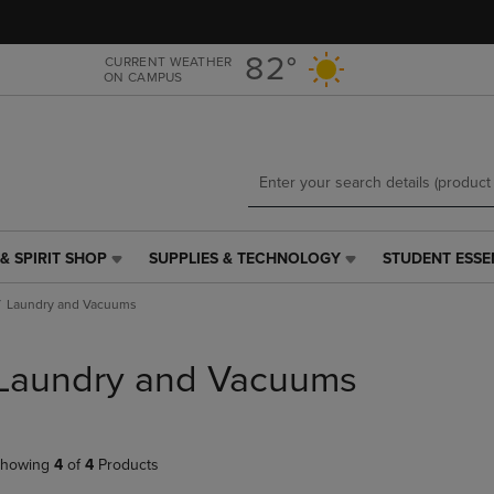
Skip
Skip
to
to
main
main
82°
CURRENT WEATHER
ON CAMPUS
content
navigation
menu
& SPIRIT SHOP
SUPPLIES & TECHNOLOGY
STUDENT ESSE
SUPPLIES
STUDENT
&
ESSENTIALS
Laundry and Vacuums
TECHNOLOGY
LINK.
LINK.
PRESS
PRESS
ENTER
Laundry and Vacuums
ENTER
TO
TO
NAVIGATE
NAVIGATE
TO
E
TO
PAGE,
howing
4
of
4
Products
PAGE,
OR
OR
DOWN