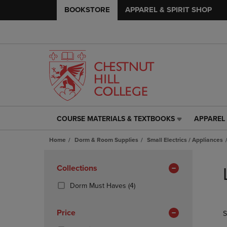
BOOKSTORE
APPAREL & SPIRIT SHOP
COURSE MATERIALS & TEXTBOOKS
APPAREL 
COURSE
APPAREL
MATERIALS
&
Home
Dorm & Room Supplies
Small Electrics / Appliances
&
SPIRIT
TEXTBOOKS
SHOP
Skip
LINK.
LINK.
to
Apply
Collections
PRESS
PRESS
products
Filters
ENTER
ENTER
(4
Dorm Must Haves
(4)
TO
TO
Products)
NAVIGATE
NAVIGAT
In
Price
S
TO
TO
Total
PAGE,
PAGE,